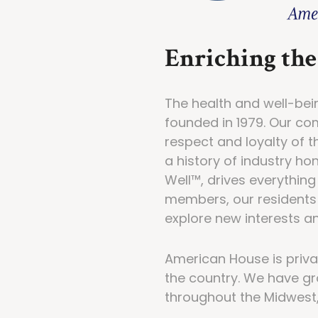
Enriching the 
The health and well-bei
founded in 1979. Our c
respect and loyalty of 
a history of industry ho
Well™, drives everythin
members, our residents 
explore new interests an
American House is privat
the country. We have gr
throughout the Midwest