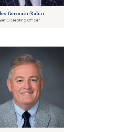
lex Germain-Robin
ief Operating Officer