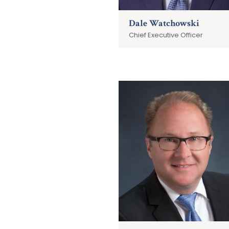
Dale Watchowski
Chief Executive Officer