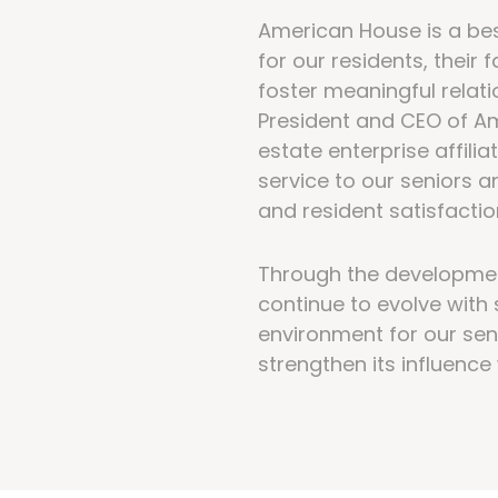
American House is a bes
for our residents, their
foster meaningful rela
President and CEO of Am
estate enterprise affilia
service to our seniors a
and resident satisfactio
Through the developmen
continue to evolve with 
environment for our sen
strengthen its influenc