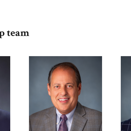
ip team