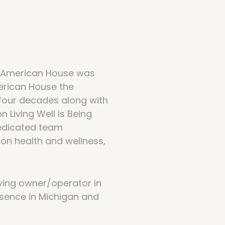
ce American House was
erican House the
 four decades along with
 Living Well is Being
dedicated team
 on health and wellness,
iving owner/operator in
esence in Michigan and