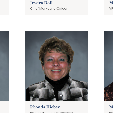
Jessica Doll
M
Chief Marketing Officer
VP
Rhonda Hieber
M
Regional VP of Operations
Re