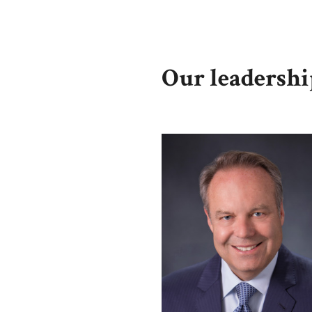
Our leadersh