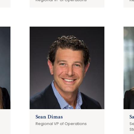
Sean Dimas
S
Regional VP of Operations
Se
St