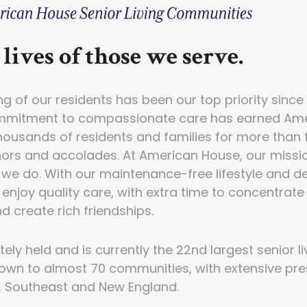
lives of those we serve.
ng of our residents has been our top priority sin
ommitment to compassionate care has earned Am
thousands of residents and families for more than
nors and accolades. At American House, our mission
g we do. With our maintenance-free lifestyle and 
enjoy quality care, with extra time to concentrate
d create rich friendships.
ely held and is currently the 22nd largest senior l
own to almost 70 communities, with extensive pr
, Southeast and New England.