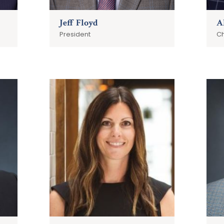
Jeff Floyd
A
President
Ch