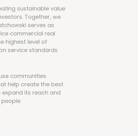
ating sustainable value
investors. Together, we
atchowski serves as
vice commercial real
e highest level of
r on service standards
ouse communities
at help create the best
o expand its reach and
 people.