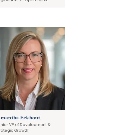
amantha Eckhout
nior VP of Development &
rategic Growth