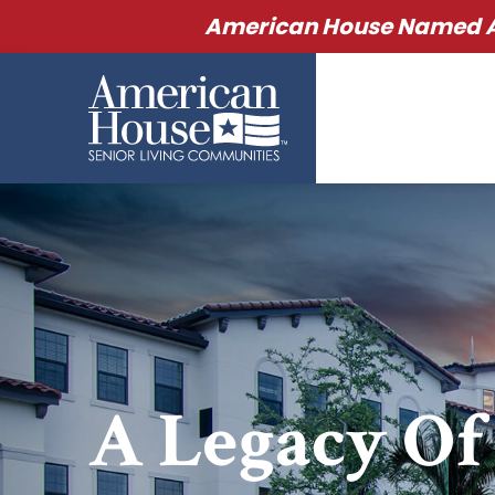
American House Named Am
A Legacy Of