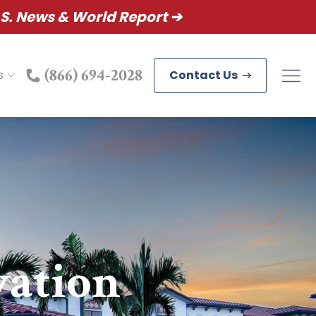
S. News & World Report ➔
(866) 694-2028
s
Contact Us
vation