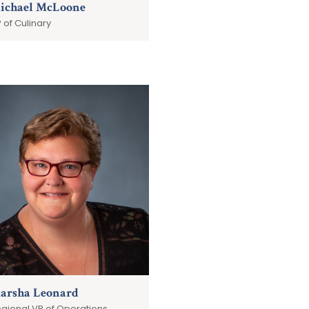
ichael McLoone
 of Culinary
arsha Leonard
gional VP of Operations