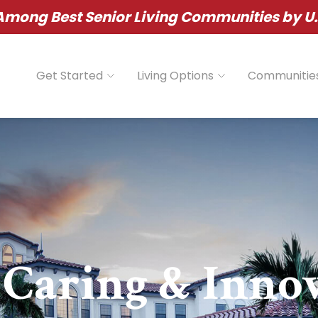
ong Best Senior Living Communities by U.
Get Started
Living Options
Communitie
 Caring & Inno