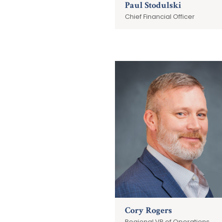
Paul Stodulski
Chief Financial Officer
Cory Rogers
Regional VP of Operations