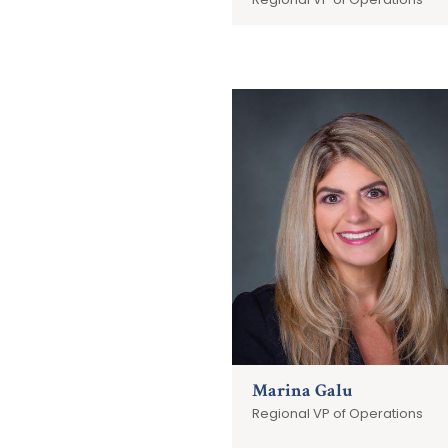
Marina Galu
Regional VP of Operations