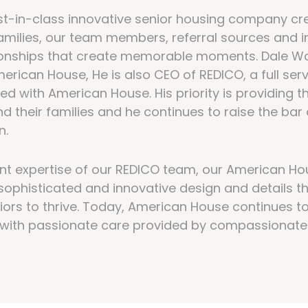
t-in-class innovative senior housing company cre
 families, our team members, referral sources and 
tionships that create memorable moments. Dale W
erican House, He is also CEO of REDICO, a full ser
ted with American House. His priority is providing th
nd their families and he continues to raise the ba
n.
t expertise of our REDICO team, our American H
sophisticated and innovative design and details th
iors to thrive. Today, American House continues t
e with passionate care provided by compassionate