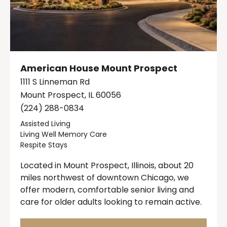
American House Mount Prospect
1111 S Linneman Rd
Mount Prospect, IL 60056
(224) 288-0834
Assisted Living
Living Well Memory Care
Respite Stays
Located in Mount Prospect, Illinois, about 20
miles northwest of downtown Chicago, we
offer modern, comfortable senior living and
care for older adults looking to remain active.