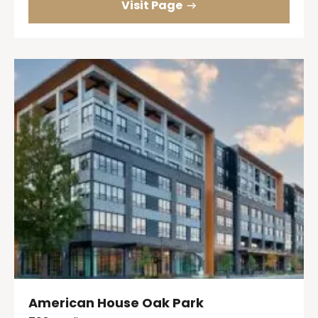
Visit Page
American House Oak Park