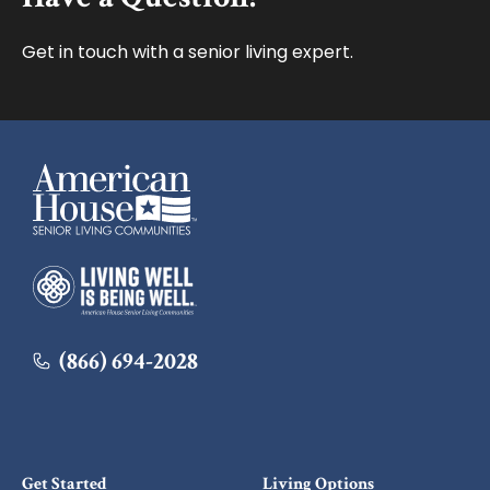
Get in touch with a senior living expert.
American House
American House
(866) 694-2028
Get Started
Living Options