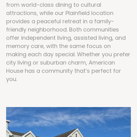
from world-class dining to cultural
attractions, while our Plainfield location
provides a peaceful retreat in a family-
friendly neighborhood. Both communities
offer independent living, assisted living, and
memory care, with the same focus on
making each day special. Whether you prefer
city living or suburban charm, American
House has a community that’s perfect for
you.