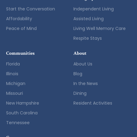
Start the Conversation
Independent Living
Affordability
Assisted Living
Peace of Mind
Living Well Memory Care
Respite Stays
Communities
About
Florida
About Us
Illinois
Blog
Michigan
In the News
Missouri
Dining
New Hampshire
Resident Activities
South Carolina
Tennessee