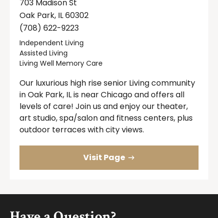
703 Madison St
Oak Park, IL 60302
(708) 622-9223
Independent Living
Assisted Living
Living Well Memory Care
Our luxurious high rise senior Living community
in Oak Park, IL is near Chicago and offers all
levels of care! Join us and enjoy our theater,
art studio, spa/salon and fitness centers, plus
outdoor terraces with city views.
Visit Page
Footer
Have a Question?