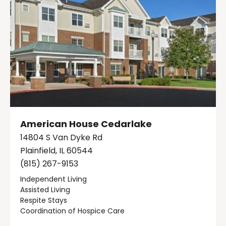
American House Cedarlake
14804 S Van Dyke Rd
Plainfield, IL 60544
(815) 267-9153
Independent Living
Assisted Living
Respite Stays
Coordination of Hospice Care