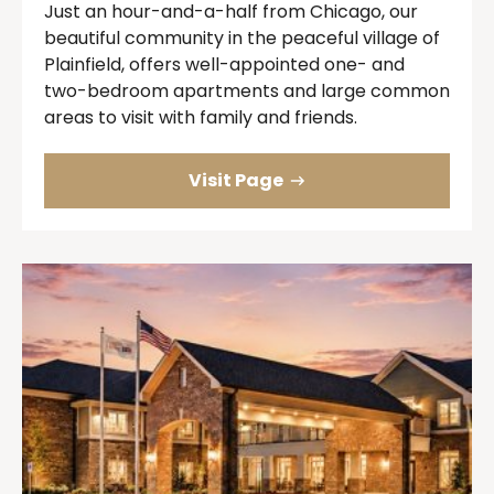
Just an hour-and-a-half from Chicago, our
beautiful community in the peaceful village of
Plainfield, offers well-appointed one- and
two-bedroom apartments and large common
areas to visit with family and friends.
Visit Page