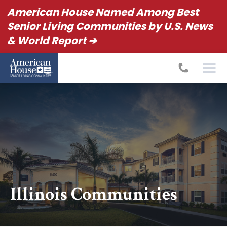
American House Named Among Best
Senior Living Communities by U.S. News
& World Report ➔
Illinois Communities