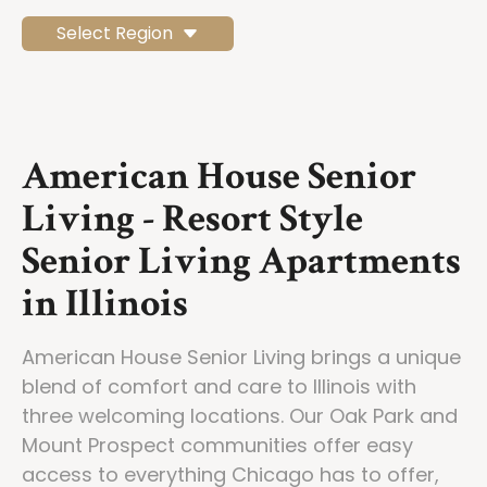
Select Region
American House Senior
Living - Resort Style
Senior Living Apartments
in Illinois
American House Senior Living brings a unique
blend of comfort and care to Illinois with
three welcoming locations. Our Oak Park and
Mount Prospect communities offer easy
access to everything Chicago has to offer,