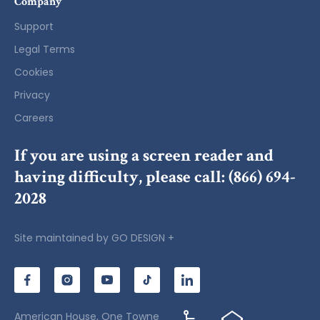
Company
Support
Legal Terms
Cookies
Privacy
Careers
If you are using a screen reader and
having difficulty, please call:
(866) 694-
2028
Site maintained by
GO DESIGN +
American House, One Towne