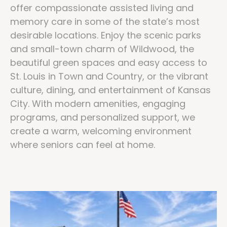
offer compassionate assisted living and
memory care in some of the state’s most
desirable locations. Enjoy the scenic parks
and small-town charm of Wildwood, the
beautiful green spaces and easy access to
St. Louis in Town and Country, or the vibrant
culture, dining, and entertainment of Kansas
City. With modern amenities, engaging
programs, and personalized support, we
create a warm, welcoming environment
where seniors can feel at home.