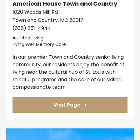
American House Town and Country
1020 Woods Mill Rd
Town and Country, MO 63017
(636) 251-4944
Assisted Living
Living Well Memory Care
In our premier Town and Country senior living
community, our residents enjoy the benefit of
living near the cultural hub of St. Louis with
mindful programs and the care of our skilled,
compassionate team.
Visit Page