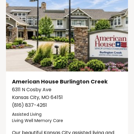
American House Burlington Creek
6311 N Cosby Ave
Kansas City, MO 64151
(816) 837-4261
Assisted Living
Living Well Memory Care
Our beautiful Kansas City assisted living and