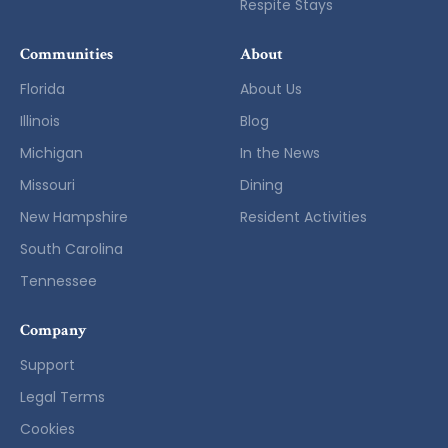
Respite Stays
Communities
About
Florida
About Us
Illinois
Blog
Michigan
In the News
Missouri
Dining
New Hampshire
Resident Activities
South Carolina
Tennessee
Company
Support
Legal Terms
Cookies