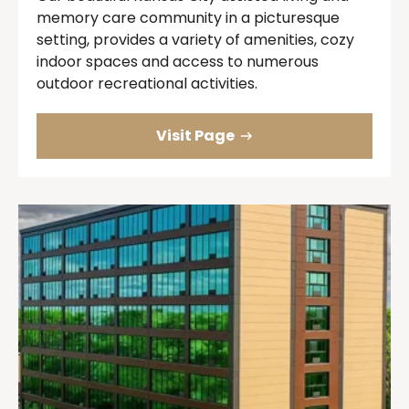
memory care community in a picturesque
setting, provides a variety of amenities, cozy
indoor spaces and access to numerous
outdoor recreational activities.
Visit Page