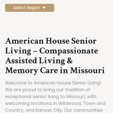
Select Region
American House Senior
Living – Compassionate
Assisted Living &
Memory Care in Missouri
Welcome to American House Senior Living!
We are proud to bring our tradition of
exceptional senior living to Missouri, with
welcoming locations in Wildwood, Town and
Country, and Kansas City. Our communities