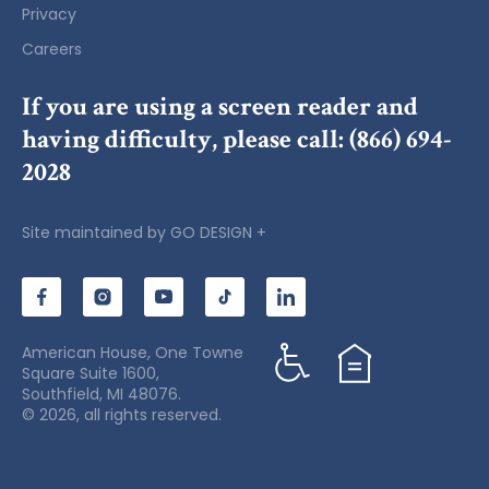
Privacy
Careers
If you are using a screen reader and
having difficulty, please call:
(866) 694-
2028
Site maintained by
GO DESIGN +
American House, One Towne
Square Suite 1600,
Southfield, MI 48076.
© 2026, all rights reserved.