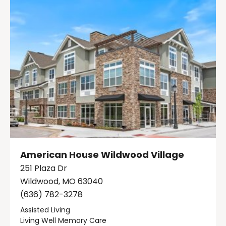
American House Wildwood Village
251 Plaza Dr
Wildwood, MO 63040
(636) 782-3278
Assisted Living
Living Well Memory Care