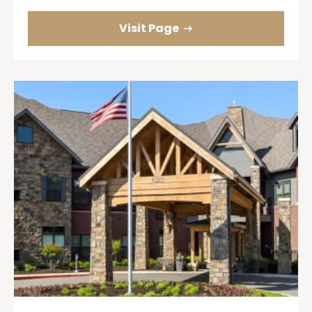
Visit Page