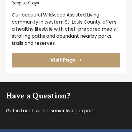
Respite Stays
Our beautiful Wildwood Assisted Living
community in western St. Louis County, offers
a healthy lifestyle with chef-prepared meals,
strolling paths and abundant nearby parks,
trails and reserves.
Visit Page
Footer
Have a Question?
Get in touch with a senior living expert.