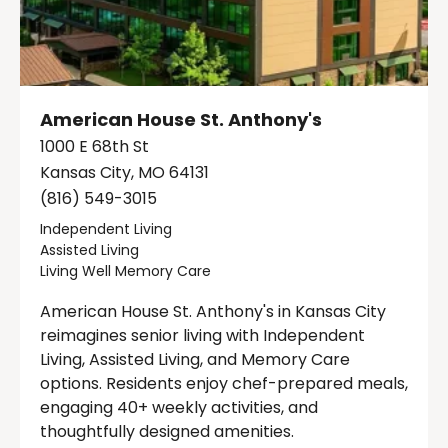
American House St. Anthony's
1000 E 68th St
Kansas City, MO 64131
(816) 549-3015
Independent Living
Assisted Living
Living Well Memory Care
American House St. Anthony's in Kansas City
reimagines senior living with Independent
Living, Assisted Living, and Memory Care
options. Residents enjoy chef-prepared meals,
engaging 40+ weekly activities, and
thoughtfully designed amenities.