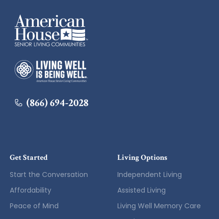
American House
American House
(866) 694-2028
Get Started
Living Options
Start the Conversation
Independent Living
Affordability
Assisted Living
Peace of Mind
Living Well Memory Care