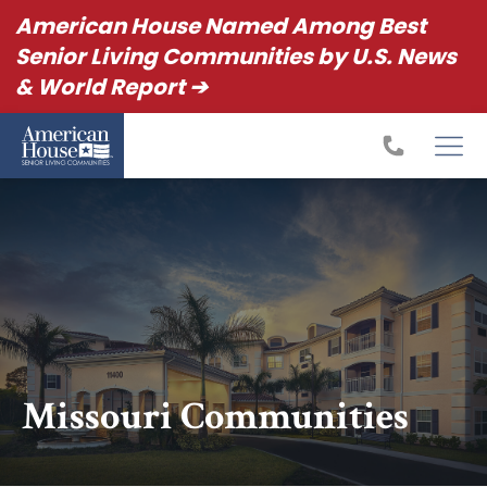
American House Named Among Best
Senior Living Communities by U.S. News
& World Report ➔
Missouri Communities