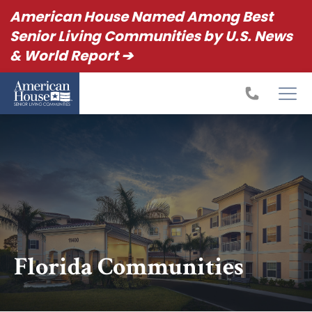
American House Named Among Best
Senior Living Communities by U.S. News
& World Report ➔
Florida Communities