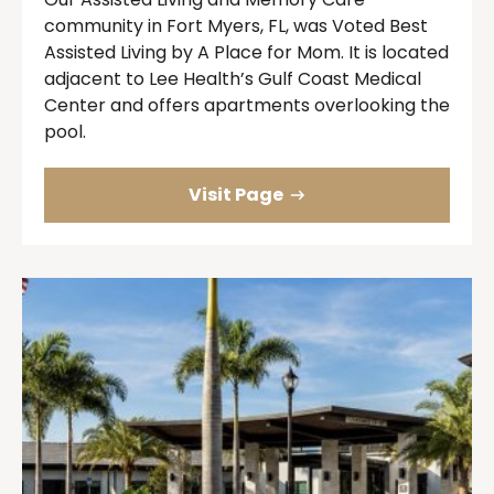
community in Fort Myers, FL, was Voted Best
Assisted Living by A Place for Mom. It is located
adjacent to Lee Health’s Gulf Coast Medical
Center and offers apartments overlooking the
pool.
Visit Page