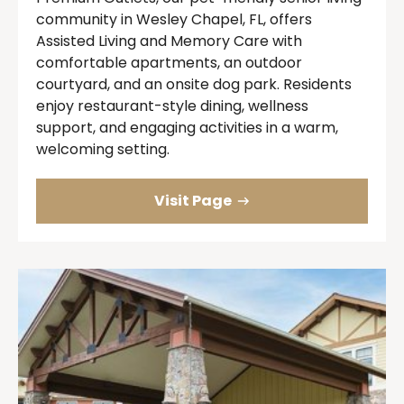
community in Wesley Chapel, FL, offers
Assisted Living and Memory Care with
comfortable apartments, an outdoor
courtyard, and an onsite dog park. Residents
enjoy restaurant-style dining, wellness
support, and engaging activities in a warm,
welcoming setting.
Visit Page