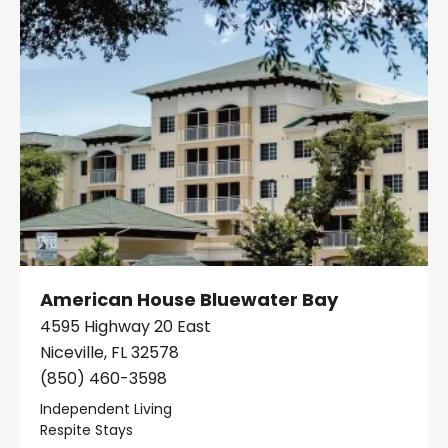
American House Bluewater Bay
4595 Highway 20 East
Niceville, FL 32578
(850) 460-3598
Independent Living
Respite Stays