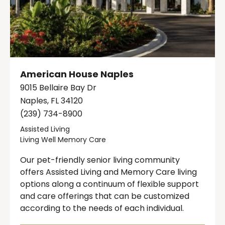
American House Naples
9015 Bellaire Bay Dr
Naples, FL 34120
(239) 734-8900
Assisted Living
Living Well Memory Care
Our pet-friendly senior living community
offers Assisted Living and Memory Care living
options along a continuum of flexible support
and care offerings that can be customized
according to the needs of each individual.