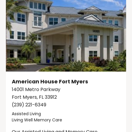
American House Fort Myers
14001 Metro Parkway
Fort Myers, FL 33912
(239) 221-6349
Assisted Living
Living Well Memory Care
Our Assisted Living and Memory Care