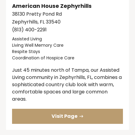
American House Zephyrhills
38130 Pretty Pond Rd
Zephyrhills, FL 33540
(813) 400-2291
Assisted Living
Living Well Memory Care
Respite Stays
Coordination of Hospice Care
Just 45 minutes north of Tampa, our Assisted
Living community in Zephyrhills, FL, combines a
sophisticated country club look with warm,
comfortable spaces and large common
areas.
Visit Page