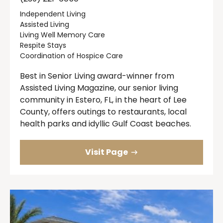
Independent Living
Assisted Living
Living Well Memory Care
Respite Stays
Coordination of Hospice Care
Best in Senior Living award-winner from
Assisted Living Magazine, our senior living
community in Estero, FL, in the heart of Lee
County, offers outings to restaurants, local
health parks and idyllic Gulf Coast beaches.
Visit Page