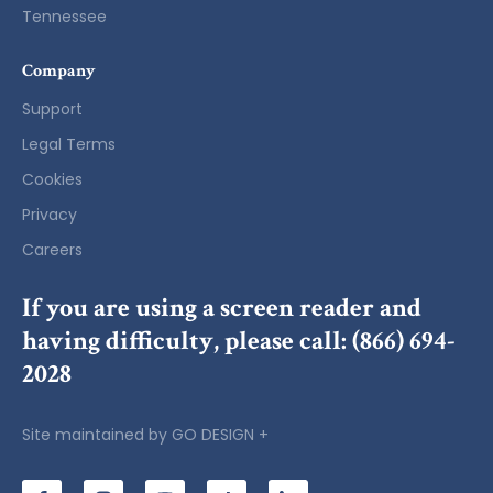
Tennessee
Company
Support
Legal Terms
Cookies
Privacy
Careers
If you are using a screen reader and
having difficulty, please call:
(866) 694-
2028
Site maintained by
GO DESIGN +