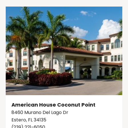
American House Coconut Point
8460 Murano Del Lago Dr
Estero, FL 34135
(239) 221-6050