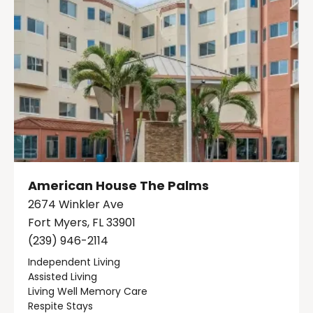
American House The Palms
2674 Winkler Ave
Fort Myers, FL 33901
(239) 946-2114
Independent Living
Assisted Living
Living Well Memory Care
Respite Stays