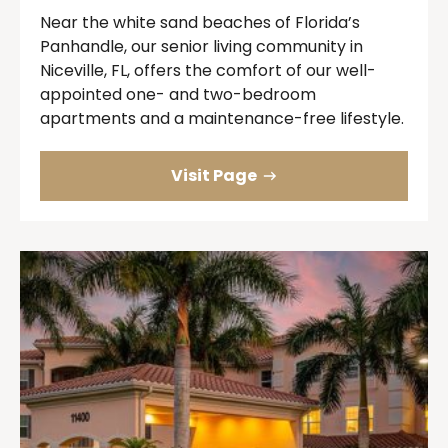
Near the white sand beaches of Florida’s
Panhandle, our senior living community in
Niceville, FL, offers the comfort of our well-
appointed one- and two-bedroom
apartments and a maintenance-free lifestyle.
Visit Page