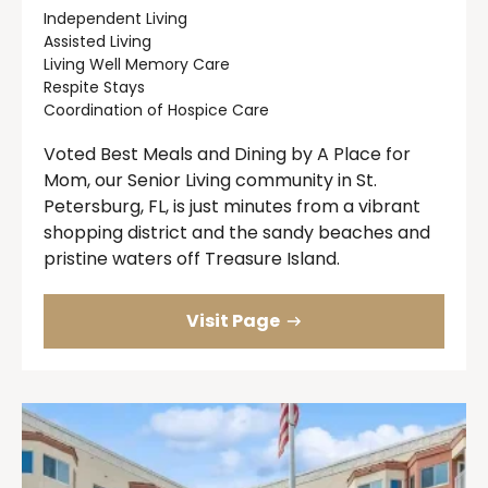
Independent Living
Assisted Living
Living Well Memory Care
Respite Stays
Coordination of Hospice Care
Voted Best Meals and Dining by A Place for
Mom, our Senior Living community in St.
Petersburg, FL, is just minutes from a vibrant
shopping district and the sandy beaches and
pristine waters off Treasure Island.
Visit Page