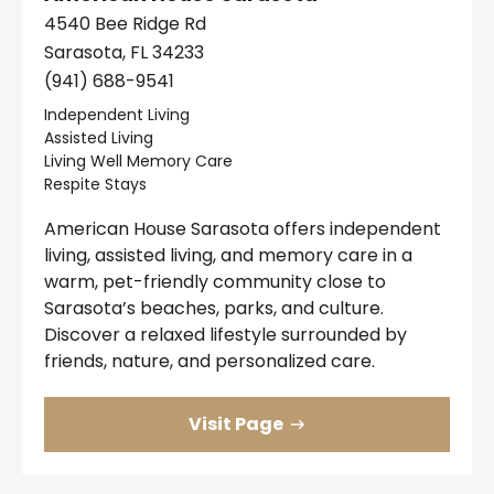
4540 Bee Ridge Rd
Sarasota, FL 34233
(941) 688-9541
Independent Living
Assisted Living
Living Well Memory Care
Respite Stays
American House Sarasota offers independent
living, assisted living, and memory care in a
warm, pet-friendly community close to
Sarasota’s beaches, parks, and culture.
Discover a relaxed lifestyle surrounded by
friends, nature, and personalized care.
Visit Page