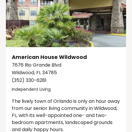
American House Wildwood
7676 Rio Grande Blvd
Wildwood, FL 34785
(352) 330-6281
Independent Living
The lively town of Orlando is only an hour away
from our senior living community in Wildwood,
FL, with its well-appointed one- and two-
bedroom apartments, landscaped grounds
and daily happy hours.