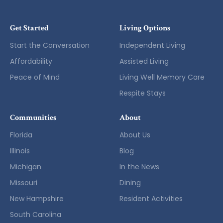
Get Started
Living Options
Start the Conversation
Independent Living
Affordability
Assisted Living
Peace of Mind
Living Well Memory Care
Respite Stays
Communities
About
Florida
About Us
Illinois
Blog
Michigan
In the News
Missouri
Dining
New Hampshire
Resident Activities
South Carolina