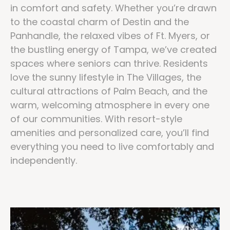
in comfort and safety. Whether you’re drawn
to the coastal charm of Destin and the
Panhandle, the relaxed vibes of Ft. Myers, or
the bustling energy of Tampa, we’ve created
spaces where seniors can thrive. Residents
love the sunny lifestyle in The Villages, the
cultural attractions of Palm Beach, and the
warm, welcoming atmosphere in every one
of our communities. With resort-style
amenities and personalized care, you’ll find
everything you need to live comfortably and
independently.