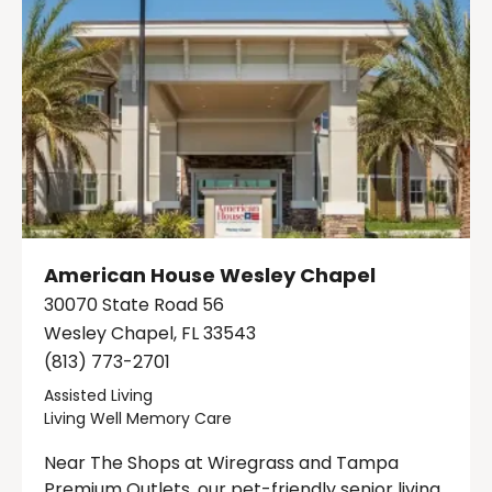
American House Wesley Chapel
30070 State Road 56
Wesley Chapel, FL 33543
(813) 773-2701
Assisted Living
Living Well Memory Care
Near The Shops at Wiregrass and Tampa
Premium Outlets, our pet-friendly senior living