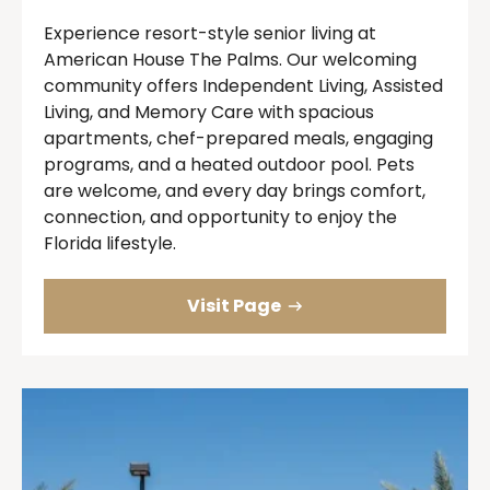
Experience resort-style senior living at
American House The Palms. Our welcoming
community offers Independent Living, Assisted
Living, and Memory Care with spacious
apartments, chef-prepared meals, engaging
programs, and a heated outdoor pool. Pets
are welcome, and every day brings comfort,
connection, and opportunity to enjoy the
Florida lifestyle.
Visit Page