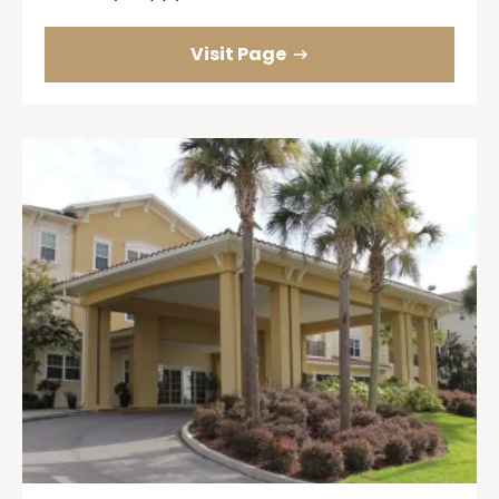
Visit Page