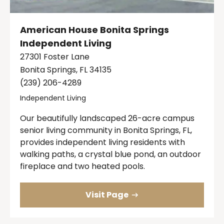
American House Bonita Springs
Independent Living
27301 Foster Lane
Bonita Springs, FL 34135
(239) 206-4289
Independent Living
Our beautifully landscaped 26-acre campus
senior living community in Bonita Springs, FL,
provides independent living residents with
walking paths, a crystal blue pond, an outdoor
fireplace and two heated pools.
Visit Page