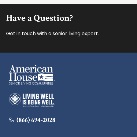
Footer
Have a Question?
Get in touch with a senior living expert.
American House
American House
(866) 694-2028