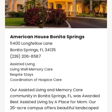
American House Bonita Springs
11400 Longfellow Lane
Bonita Springs, FL 34135
(239) 206-8587
Assisted Living
Living Well Memory Care
Respite Stays
Coordination of Hospice Care
Our Assisted Living and Memory Care
community in Bonita Springs, FL, was Awarded
Best Assisted Living by A Place for Mom. Our
26-acre campus offers beautiful landscaped