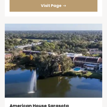
Visit Page
American House Sarasota