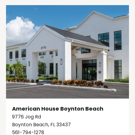
American House Boynton Beach
9776 Jog Rd
Boynton Beach, FL 33437
561-794-1278