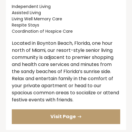
Independent Living
Assisted Living
Living Well Memory Care
Respite Stays
Coordination of Hospice Care
Located in Boynton Beach, Florida, one hour
north of Miami, our resort-style senior living
community is adjacent to premier shopping
and health care services and minutes from
the sandy beaches of Florida’s sunrise side.
Relax and entertain family in the comfort of
your private apartment or head to our
spacious common areas to socialize or attend
festive events with friends.
Visit Page