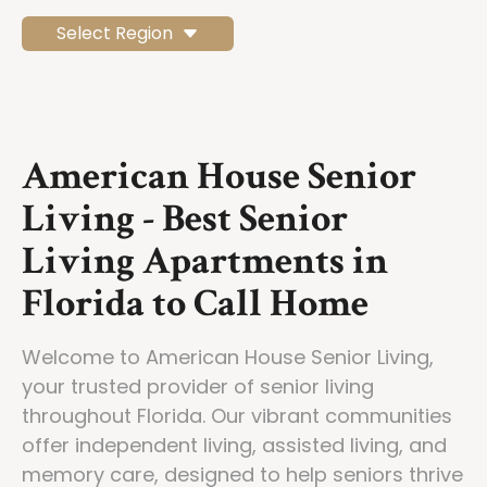
Select Region
American House Senior
Living - Best Senior
Living Apartments in
Florida to Call Home
Welcome to American House Senior Living,
your trusted provider of senior living
throughout Florida. Our vibrant communities
offer independent living, assisted living, and
memory care, designed to help seniors thrive