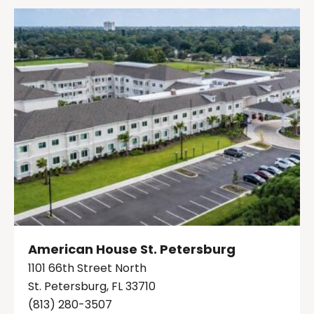
American House St. Petersburg
1101 66th Street North
St. Petersburg, FL 33710
(813) 280-3507