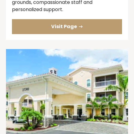
grounds, compassionate staff and
personalized support.
Visit Page