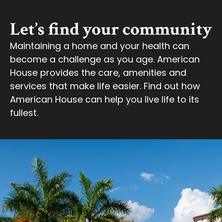
Let’s find your community
Maintaining a home and your health can
become a challenge as you age. American
House provides the care, amenities and
services that make life easier. Find out how
American House can help you live life to its
fullest.