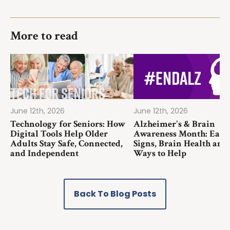
More to read
June 12th, 2026
June 12th, 2026
Technology for Seniors: How
Alzheimer's & Brain
Digital Tools Help Older
Awareness Month: Earl
Adults Stay Safe, Connected,
Signs, Brain Health and
and Independent
Ways to Help
Back To Blog Posts