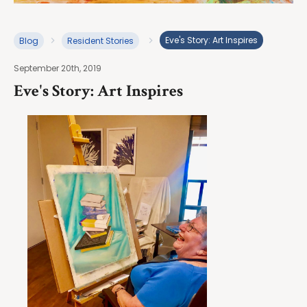
Eve's Story: Art Inspires
Blog
Resident Stories
September 20th, 2019
Eve's Story: Art Inspires