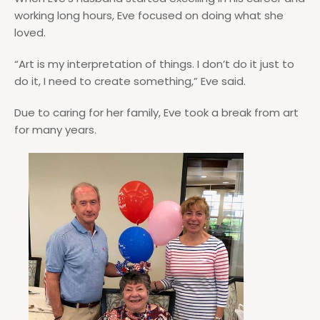
working long hours, Eve focused on doing what she
loved.
“Art is my interpretation of things. I don’t do it just to
do it, I need to create something,” Eve said.
Due to caring for her family, Eve took a break from art
for many years.