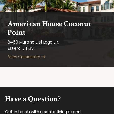
American House Coconut
Point
8460 Murano Del Lago Dr,
Estero, 34135
View Community
Footer
Have a Question?
Get in touch with a senior living expert.