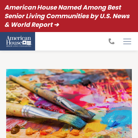
American House Named Among Best
Senior Living Communities by U.S. News
& World Report ➔