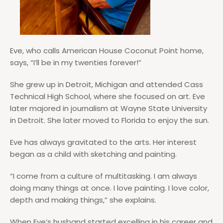
Eve, who calls American House Coconut Point home,
says, “I’ll be in my twenties forever!”
She grew up in Detroit, Michigan and attended Cass
Technical High School, where she focused on art. Eve
later majored in journalism at Wayne State University
in Detroit. She later moved to Florida to enjoy the sun.
Eve has always gravitated to the arts. Her interest
began as a child with sketching and painting.
“I come from a culture of multitasking. I am always
doing many things at once. I love painting. I love color,
depth and making things,” she explains.
When Eve’s husband started excelling in his career and