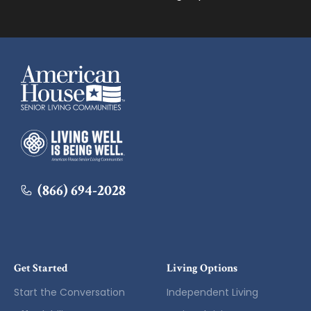
American House
American House
(866) 694-2028
Get Started
Living Options
Start the Conversation
Independent Living