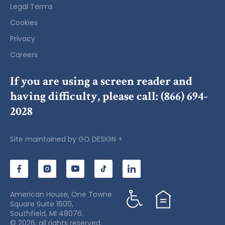
Legal Terms
Cookies
Privacy
Careers
If you are using a screen reader and
having difficulty, please call:
(866) 694-
2028
Site maintained by
GO DESIGN +
American House, One Towne
Square Suite 1600,
Southfield, MI 48076.
© 2026, all rights reserved.