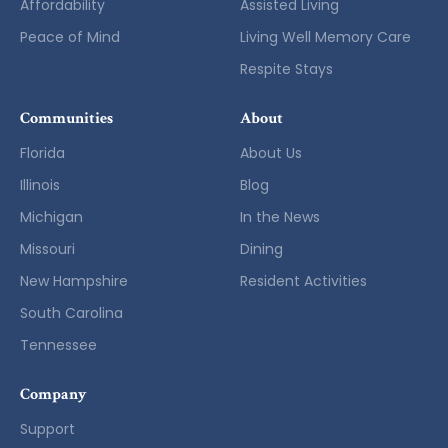
Affordability
Assisted Living
Peace of Mind
Living Well Memory Care
Respite Stays
Communities
About
Florida
About Us
Illinois
Blog
Michigan
In the News
Missouri
Dining
New Hampshire
Resident Activities
South Carolina
Tennessee
Company
Support