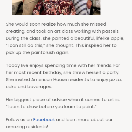
She would soon realize how much she missed
creating, and took an art class working with pastels.
During the class, she painted a beautiful, lifelike apple,
“I can still do this,” she thought. This inspired her to
pick up the paintbrush again.
Today Eve enjoys spending time with her friends. For
her most recent birthday, she threw herself a party.
She invited American House residents to enjoy pizza,
cake and beverages.
Her biggest piece of advice when it comes to art is,
“Learn to draw before you learn to paint.”
Follow us on
Facebook
and learn more about our
amazing residents!