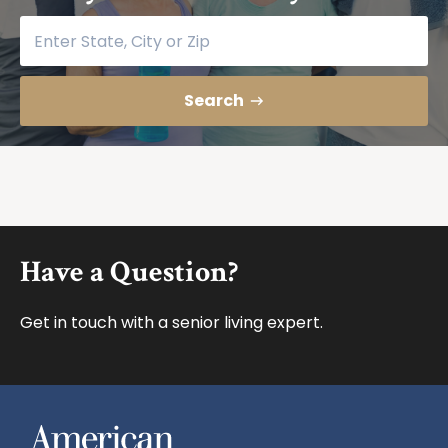
Find your community
Search
Footer
Have a Question?
Get in touch with a senior living expert.
American House