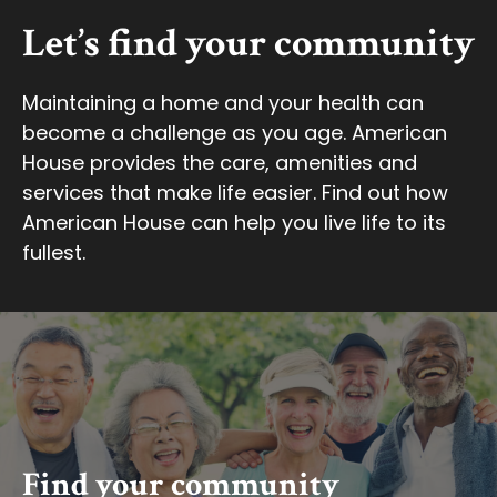
Let’s find your community
Maintaining a home and your health can
become a challenge as you age. American
House provides the care, amenities and
services that make life easier. Find out how
American House can help you live life to its
fullest.
Find your community