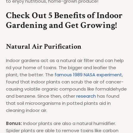
to enjoy nutritious, home-grown produce!
Check Out 5 Benefits of Indoor
Gardening and Get Growing!
Natural Air Purification
Indoor gardens act as a natural air filter and can help
rid your home of toxins. The bigger and leafier the
plant, the better. The
famous 1989 NASA experiment
,
found that indoor plants can scrub the air of cancer-
causing volatile organic compounds like formaldehyde
and benzene. Since then, other
research
has found
that soil microorganisms in potted plants aid in
cleaning indoor air.
Bonus:
Indoor plants are also a natural humidifier.
Spider plants are able to remove toxins like carbon