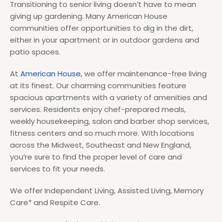
Transitioning to senior living doesn’t have to mean
giving up gardening. Many American House
communities offer opportunities to dig in the dirt,
either in your apartment or in outdoor gardens and
patio spaces.
At
American House,
we offer maintenance-free living
at its finest. Our charming communities feature
spacious apartments with a variety of amenities and
services. Residents enjoy chef-prepared meals,
weekly housekeeping, salon and barber shop services,
fitness centers and so much more. With locations
across the Midwest, Southeast and New England,
you’re sure to find the proper level of care and
services to fit your needs.
We offer Independent Living, Assisted Living, Memory
Care* and Respite Care.