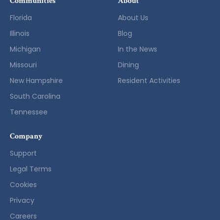
Communities
About
Florida
About Us
Illinois
Blog
Michigan
In the News
Missouri
Dining
New Hampshire
Resident Activities
South Carolina
Tennessee
Company
Support
Legal Terms
Cookies
Privacy
Careers