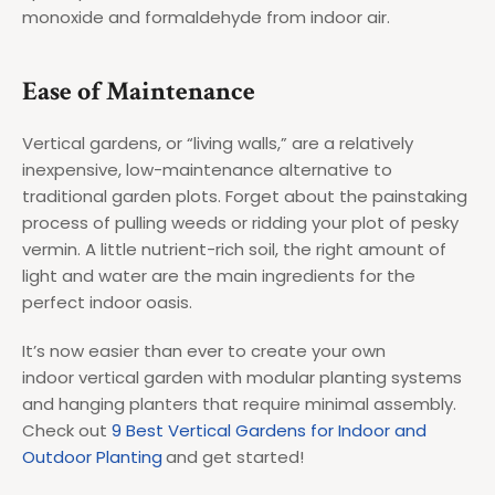
monoxide and formaldehyde from indoor air.
Ease of Maintenance
Vertical gardens, or “living walls,” are a relatively
inexpensive, low-maintenance alternative to
traditional garden plots. Forget about the painstaking
process of pulling weeds or ridding your plot of pesky
vermin. A little nutrient-rich soil, the right amount of
light and water are the main ingredients for the
perfect indoor oasis.
It’s now easier than ever to create your own
indoor vertical garden with modular planting systems
and hanging planters that require minimal assembly.
Check out
9 Best Vertical Gardens for Indoor and
Outdoor Planting
and get started!