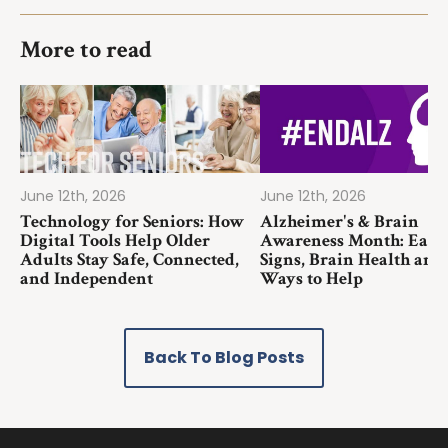
More to read
June 12th, 2026
June 12th, 2026
Technology for Seniors: How
Alzheimer's & Brain
Digital Tools Help Older
Awareness Month: Earl
Adults Stay Safe, Connected,
Signs, Brain Health and
and Independent
Ways to Help
Back To Blog Posts