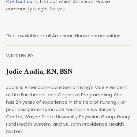
Contact us
to find out which American House
community is right for you.
*Not available at all American House communities.
WRITTEN BY
Jodie Audia, RN, BSN
Jodie is American House Senior Living's Vice President
of Life Enrichment and Cognitive Programming. She
has 24 years of experience in the field of nursing. Her
prior assignments include Fountain View Surgery
Center, Wayne State University Physician Group, Henry
Ford Health System, and St. John Providence Health
System.