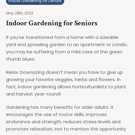
Indoor Gardening for Seniors
May 28th, 2023
Indoor Gardening for Seniors
If you’ve transitioned from a home with a sizeable
yard and sprawling garden to an apartment or condo,
you may be suffering from a mild case of the green
thumb blues.
Relax. Downsizing doesn’t mean you have to give up
growing your favorite veggies, herbs and flowers. In
fact, indoor gardening allows horticulturalists to plant
and harvest year-round!
Gardening has many benefits for older adults. It
encourages the use of motor skills, improves
endurance and strength, reduces stress levels and
promotes relaxation…not to mention the opportunity