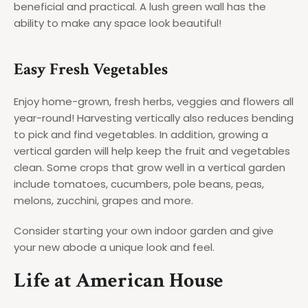
beneficial and practical. A lush green wall has the
ability to make any space look beautiful!
Easy Fresh Vegetables
Enjoy home-grown, fresh herbs, veggies and flowers all
year-round! Harvesting vertically also reduces bending
to pick and find vegetables. In addition, growing a
vertical garden will help keep the fruit and vegetables
clean. Some crops that grow well in a vertical garden
include tomatoes, cucumbers, pole beans, peas,
melons, zucchini, grapes and more.
Consider starting your own indoor garden and give
your new abode a unique look and feel.
Life at American House