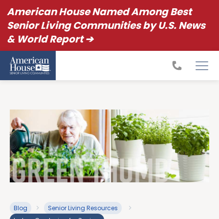
American House Named Among Best
Senior Living Communities by U.S. News
& World Report ➔
Blog
Senior Living Resources