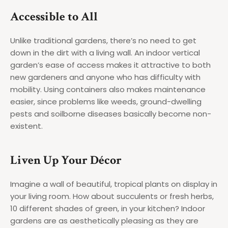
Accessible to All
Unlike traditional gardens, there’s no need to get
down in the dirt with a living wall. An indoor vertical
garden’s ease of access makes it attractive to both
new gardeners and anyone who has difficulty with
mobility. Using containers also makes maintenance
easier, since problems like weeds, ground-dwelling
pests and soilborne diseases basically become non-
existent.
Liven Up Your Décor
Imagine a wall of beautiful, tropical plants on display in
your living room. How about succulents or fresh herbs,
10 different shades of green, in your kitchen? Indoor
gardens are as aesthetically pleasing as they are