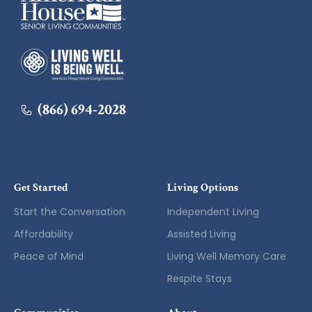
American House
(866) 694-2028
Get Started
Living Options
Start the Conversation
Independent Living
Affordability
Assisted Living
Peace of Mind
Living Well Memory Care
Respite Stays