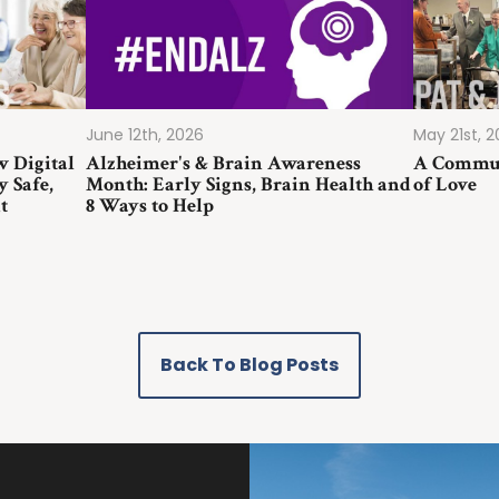
June 12th, 2026
May 21st, 
w Digital
Alzheimer's & Brain Awareness
A Commun
y Safe,
Month: Early Signs, Brain Health and
of Love
t
8 Ways to Help
Back To Blog Posts