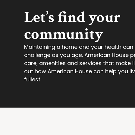
Let’s find your
community
Maintaining a home and your health ca
challenge as you age. American House p
care, amenities and services that make lif
out how American House can help you live 
fullest.