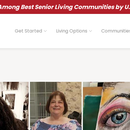
ong Best Senior Living Communities by U.
Get Started
Living Options
Communitie