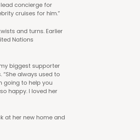
e lead concierge for
rity cruises for him.”
wists and turns. Earlier
ited Nations
 my biggest supporter
s. “She always used to
’m going to help you
o happy. I loved her
ack at her new home and