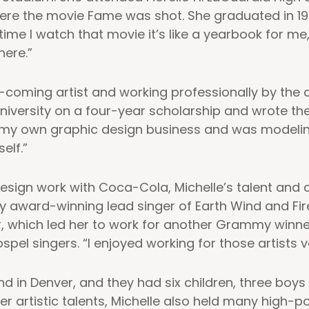
ere the movie Fame was shot. She graduated in 19
ime I watch that movie it’s like a yearbook for me,
here.”
coming artist and working professionally by the 
niversity on a four-year scholarship and wrote th
 my own graphic design business and was modeling 
elf.”
 design work with Coca-Cola, Michelle’s talent and 
y award-winning lead singer of Earth Wind and Fire
er, which led her to work for another Grammy winn
l singers. “I enjoyed working for those artists ve
 in Denver, and they had six children, three boys a
er artistic talents, Michelle also held many high