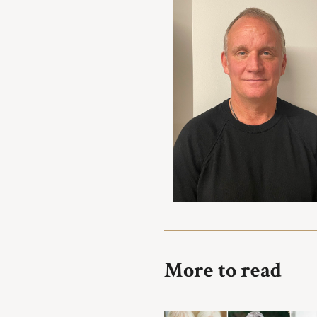
More to read