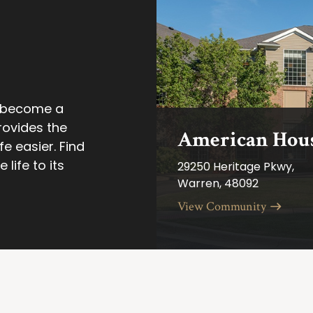
n become a
rovides the
American Hous
e easier. Find
life to its
29250 Heritage Pkwy,
Warren, 48092
View Community