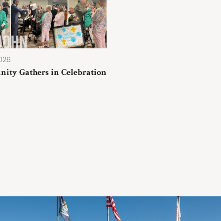
2026
ity Gathers in Celebration