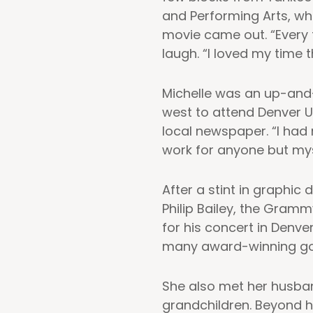
and Performing Arts, wh
movie came out. “Every t
laugh. “I loved my time t
Michelle was an up-and-
west to attend Denver U
local newspaper. “I had
work for anyone but mys
After a stint in graphic
Philip Bailey, the Gramm
for his concert in Denv
many award-winning gospe
She also met her husband
grandchildren. Beyond h