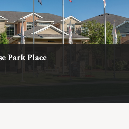
e Park Place