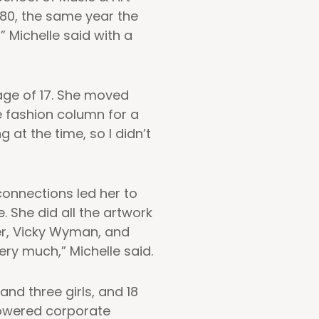
80, the same year the
” Michelle said with a
age of 17. She moved
e fashion column for a
at the time, so I didn’t
connections led her to
. She did all the artwork
er, Vicky Wyman, and
ry much,” Michelle said.
nd three girls, and 18
-powered corporate