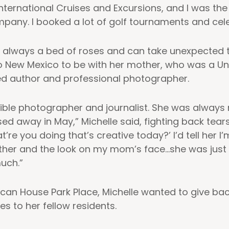
 International Cruises and Excursions, and I was th
pany. I booked a lot of golf tournaments and celeb
n’t always a bed of roses and can take unexpected t
 to New Mexico to be with her mother, who was a Un
ed author and professional photographer.
ble photographer and journalist. She was always
ed away in May,” Michelle said, fighting back tear
t’re you doing that’s creative today?’ I’d tell her I
ther and the look on my mom’s face…she was just s
uch.”
can House Park Place, Michelle wanted to give b
es to her fellow residents.