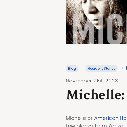
Blog
Resident Stories
November 21st, 2023
Michelle:
Michelle of
American Ho
few blocks from Yankee 