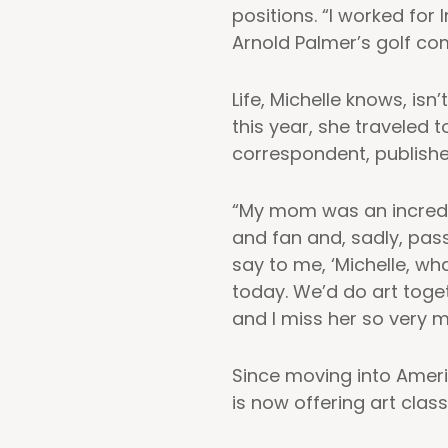
positions. “I worked for
Arnold Palmer’s golf com
Life, Michelle knows, is
this year, she traveled
correspondent, publish
“My mom was an incredi
and fan and, sadly, pass
say to me, ‘Michelle, wha
today. We’d do art toge
and I miss her so very m
Since moving into Ameri
is now offering art class