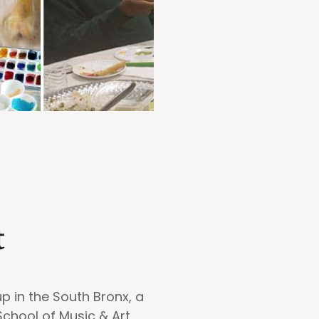
t
p in the South Bronx, a
School of Music & Art