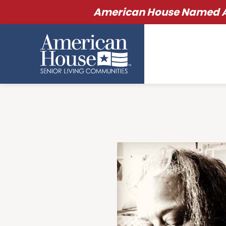
American House Named Am