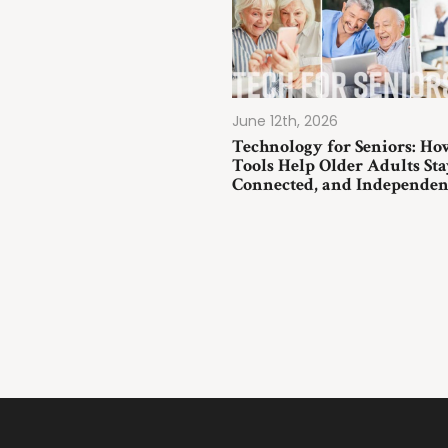
June 12th, 2026
Technology for Seniors: Ho
Tools Help Older Adults Sta
Connected, and Independen