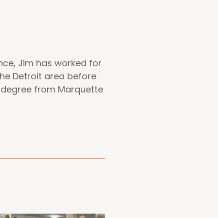
ence, Jim has worked for
he Detroit area before
a degree from Marquette