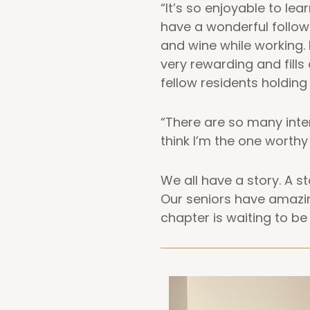
“It’s so enjoyable to l
have a wonderful follow
and wine while working. 
very rewarding and fill
fellow residents holding 
“There are so many inter
think I’m the one worthy
We all have a story. A 
Our seniors have amazin
chapter is waiting to be 