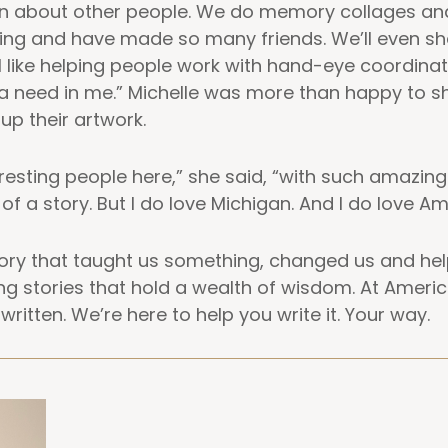
earn about other people. We do memory collages an
ing and have made so many friends. We’ll even sh
I like helping people work with hand-eye coordinati
s a need in me.” Michelle was more than happy to 
up their artwork.
esting people here,” she said, “with such amazing st
 of a story. But I do love Michigan. And I do love A
story that taught us something, changed us and he
g stories that hold a wealth of wisdom. At Americ
written. We’re here to help you write it. Your way.