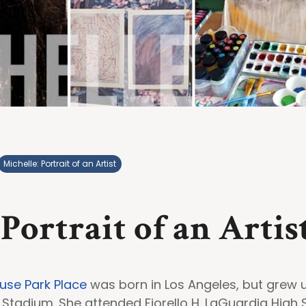
Michelle: Portrait of an Artist
 Portrait of an Artis
use Park Place
was born in Los Angeles, but grew u
Stadium. She attended Fiorello H. LaGuardia High 