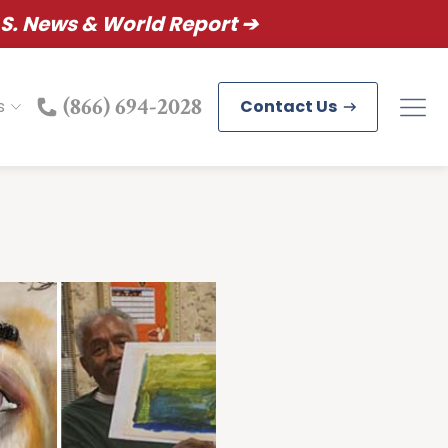
S. News & World Report ➔
(866) 694-2028
s
Contact Us