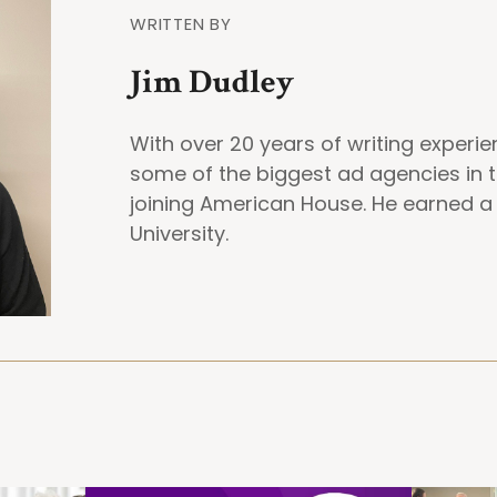
WRITTEN BY
Jim Dudley
With over 20 years of writing experi
some of the biggest ad agencies in t
joining American House. He earned 
University.