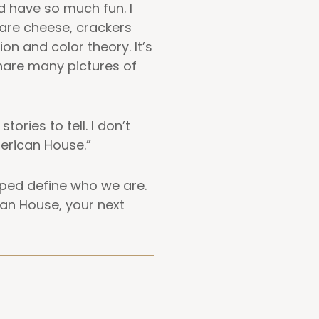
d have so much fun. I
are cheese, crackers
on and color theory. It’s
share many pictures of
ories to tell. I don’t
merican House.”
lped define who we are.
an House, your next