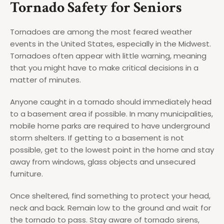
Tornado Safety for Seniors
Tornadoes are among the most feared weather
events in the United States, especially in the Midwest.
Tornadoes often appear with little warning, meaning
that you might have to make critical decisions in a
matter of minutes.
Anyone caught in a tornado should immediately head
to a basement area if possible. In many municipalities,
mobile home parks are required to have underground
storm shelters. If getting to a basement is not
possible, get to the lowest point in the home and stay
away from windows, glass objects and unsecured
furniture.
Once sheltered, find something to protect your head,
neck and back. Remain low to the ground and wait for
the tornado to pass. Stay aware of tornado sirens,