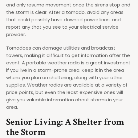
and only resume movement once the sirens stop and
the storm is clear. After a tornado, avoid any areas
that could possibly have downed power lines, and
report any that you see to your electrical service
provider.
Tornadoes can damage utilities and broadcast
towers, making it difficult to get information after the
event. A portable weather radio is a great investment
if you live in a storm-prone area. Keep it in the area
where you plan on sheltering, along with your other
supplies. Weather radios are available at a variety of
price points, but even the least expensive ones will
give you valuable information about storms in your
area.
Senior Living: A Shelter from
the Storm