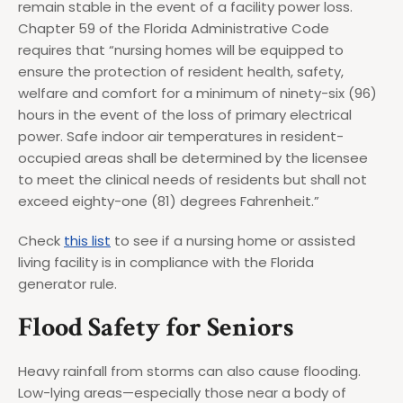
remain stable in the event of a facility power loss.
Chapter 59 of the Florida Administrative Code
requires that “nursing homes will be equipped to
ensure the protection of resident health, safety,
welfare and comfort for a minimum of ninety-six (96)
hours in the event of the loss of primary electrical
power. Safe indoor air temperatures in resident-
occupied areas shall be determined by the licensee
to meet the clinical needs of residents but shall not
exceed eighty-one (81) degrees Fahrenheit.”
Check
this list
to see if a nursing home or assisted
living facility is in compliance with the Florida
generator rule.
Flood Safety for Seniors
Heavy rainfall from storms can also cause flooding.
Low-lying areas—especially those near a body of