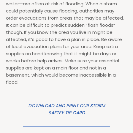
water—are often at risk of flooding. When a storm
could potentially cause flooding, authorities may
order evacuations from areas that may be affected.
It can be difficult to predict sudden “flash floods”
though. If you know the area you live in might be
affected, it’s good to have a plan in place. Be aware
of local evacuation plans for your area. Keep extra
supplies on hand knowing that it might be days or
weeks before help arrives. Make sure your essential
supplies are kept on a main floor and not in a
basement, which would become inaccessible in a
flood.
DOWNLOAD AND PRINT OUR STORM
SAFTEY TIP CARD