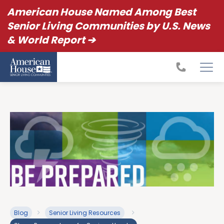
American House Named Among Best
Senior Living Communities by U.S. News
& World Report ➔
Blog
Senior Living Resources