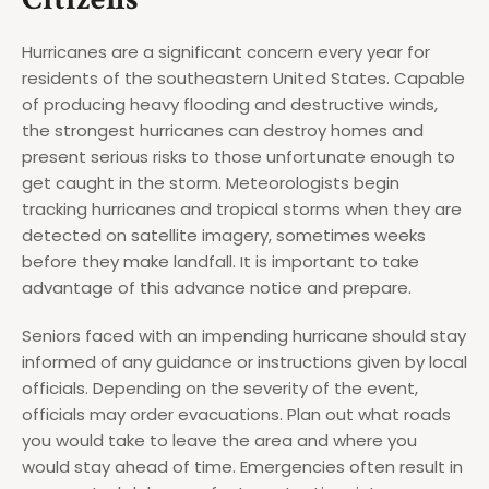
Hurricanes are a significant concern every year for
residents of the southeastern United States. Capable
of producing heavy flooding and destructive winds,
the strongest hurricanes can destroy homes and
present serious risks to those unfortunate enough to
get caught in the storm. Meteorologists begin
tracking hurricanes and tropical storms when they are
detected on satellite imagery, sometimes weeks
before they make landfall. It is important to take
advantage of this advance notice and prepare.
Seniors faced with an impending hurricane should stay
informed of any guidance or instructions given by local
officials. Depending on the severity of the event,
officials may order evacuations. Plan out what roads
you would take to leave the area and where you
would stay ahead of time. Emergencies often result in