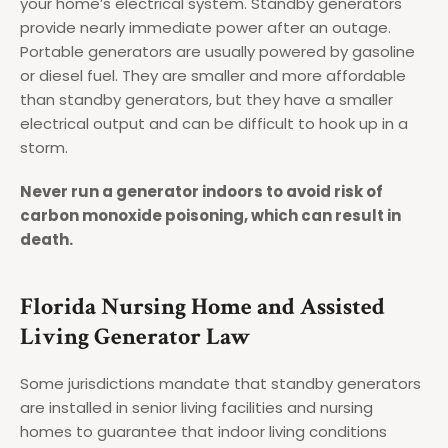
your home’s electrical system. Standby generators
provide nearly immediate power after an outage.
Portable generators are usually powered by gasoline
or diesel fuel. They are smaller and more affordable
than standby generators, but they have a smaller
electrical output and can be difficult to hook up in a
storm.
Never run a generator indoors to avoid risk of
carbon monoxide poisoning, which can result in
death.
Florida Nursing Home and Assisted
Living Generator Law
Some jurisdictions mandate that standby generators
are installed in senior living facilities and nursing
homes to guarantee that indoor living conditions