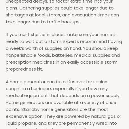
unexpected delays, so factor extra time into your
plans. Gathering supplies could take longer due to
shortages at local stores, and evacuation times can
take longer due to traffic backups.
If you must shelter in place, make sure your home is
ready to wait out a storm. Experts recommend having
a week’s worth of supplies on hand. You should keep
nonperishable foods, batteries, medical supplies and
prescription medicines in an easily accessible storm
preparedness kit.
A home generator can be a lifesaver for seniors
caught in a hurricane, especially if you have any
medical equipment that depends on a power supply.
Home generators are available at a variety of price
points. Standby home generators are the most
expensive option. They are powered by natural gas or
liquid propane, and they are permanently wired into