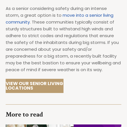
As a senior considering safety during an intense
storm, a great option is to
move into a senior living
community
. These communities typically consist of
sturdy structures built to withstand high winds and
adhere to strict codes and regulations that ensure
the safety of the inhabitants during big storms. If you
are concerned about your safety and/or
preparedness for a big storm, a recently built facility
may be the best bastion to ensure your wellbeing and
peace of mind if severe weather is on its way.
VIEW OUR SENIOR LIVING
LOCATIONS
More to read