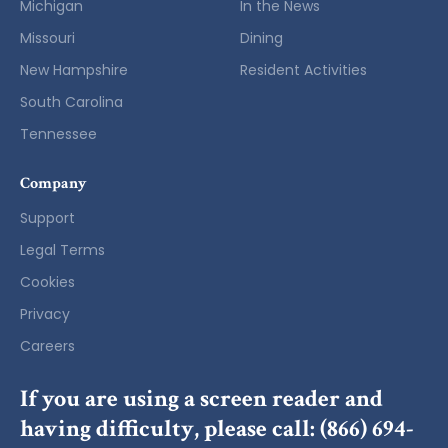
Michigan
In the News
Missouri
Dining
New Hampshire
Resident Activities
South Carolina
Tennessee
Company
Support
Legal Terms
Cookies
Privacy
Careers
If you are using a screen reader and
having difficulty, please call:
(866) 694-