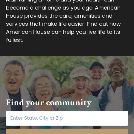
become a challenge as you age. American
House provides the care, amenities and
services that make life easier. Find out how
American House can help you live life to its
fullest.
Find your community
Find your community