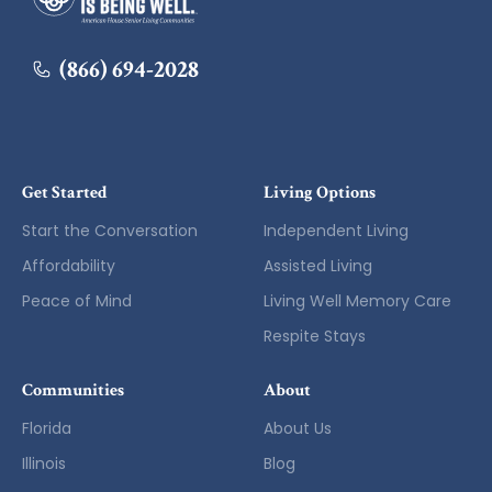
(866) 694-2028
Get Started
Living Options
Start the Conversation
Independent Living
Affordability
Assisted Living
Peace of Mind
Living Well Memory Care
Respite Stays
Communities
About
Florida
About Us
Illinois
Blog