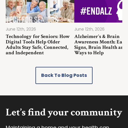
June 12th, 2026
June 12th, 2026
Technology for Seniors: How
Alzheimer's & Brain
Digital Tools Help Older
Awareness Month: Earl
Adults Stay Safe, Connected,
Signs, Brain Health and
and Independent
Ways to Help
Back To Blog Posts
Let’s find your community
Maintaining a home and your health can