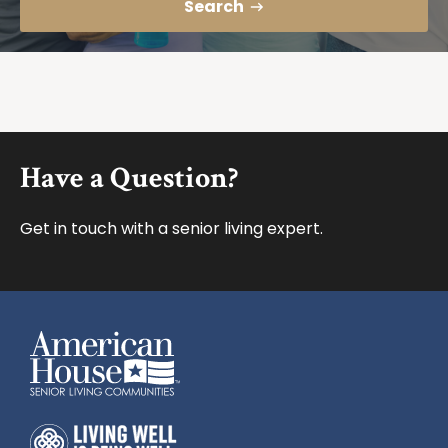
Search
Footer
Have a Question?
Get in touch with a senior living expert.
American House
American House