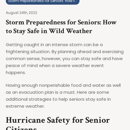
Storm Preparedness for Seniors: How t...
August 24th, 2022
Storm Preparedness for Seniors: How
to Stay Safe in Wild Weather
Getting caught in an intense storm can be a
frightening situation.
By planning ahead and exercising
common sense, however, you can stay safe and have
peace of mind when a severe weather event
happens.
Having enough nonperishable food and water as well
as an evacuation plan is a must. Here are some
additional strategies to help seniors stay safe in
extreme weather.
Hurricane Safety for Senior
Citizens