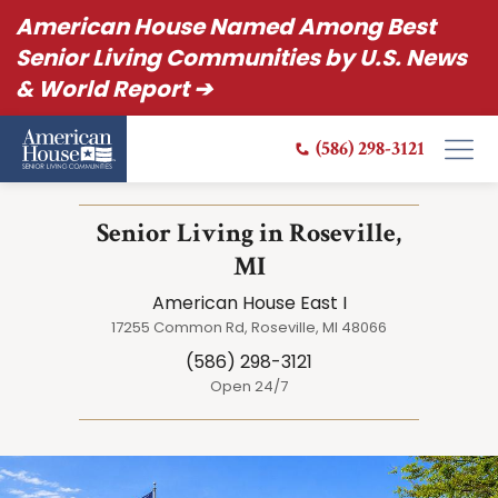
American House Named Among Best
Senior Living Communities by U.S. News
& World Report ➔
(586) 298-3121
Senior Living in Roseville,
MI
American House East I
17255 Common Rd, Roseville, MI 48066
(586) 298-3121
Open 24/7