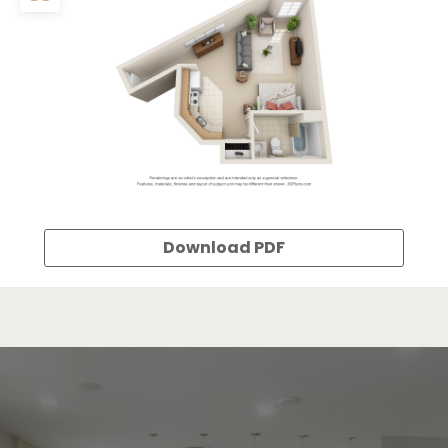
Download PDF