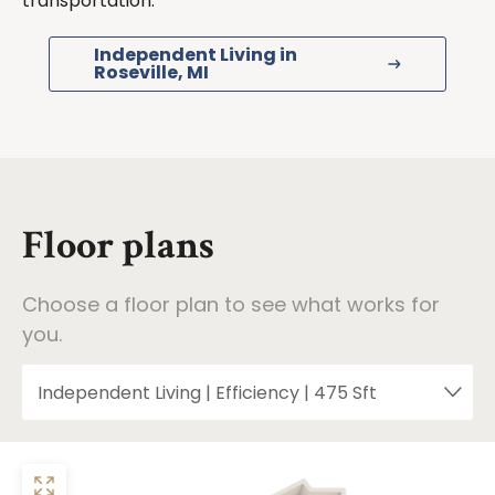
transportation.
Independent Living in
Roseville, MI
Floor plans
Choose a floor plan to see what works for
you.