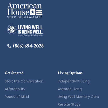
American House
American House
(866) 694-2028
Get Started
Living Options
Start the Conversation
Independent Living
Affordability
Assisted Living
Peace of Mind
Living Well Memory Care
Respite Stays