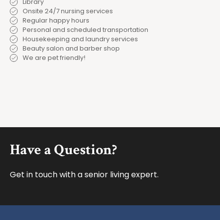
Library
Onsite 24/7 nursing services
Regular happy hours
Personal and scheduled transportation
Housekeeping and laundry services
Beauty salon and barber shop
We are pet friendly!
Footer
Have a Question?
Get in touch with a senior living expert.