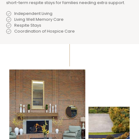
short-term respite stays for families needing extra support.
Independent Living
Living Well Memory Care
Respite Stays
Coordination of Hospice Care