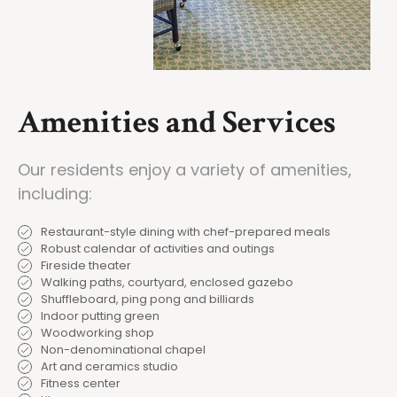
Amenities and Services
Our residents enjoy a variety of amenities,
including:
Restaurant-style dining with chef-prepared meals
Robust calendar of activities and outings
Fireside theater
Walking paths, courtyard, enclosed gazebo
Shuffleboard, ping pong and billiards
Indoor putting green
Woodworking shop
Non-denominational chapel
Art and ceramics studio
Fitness center