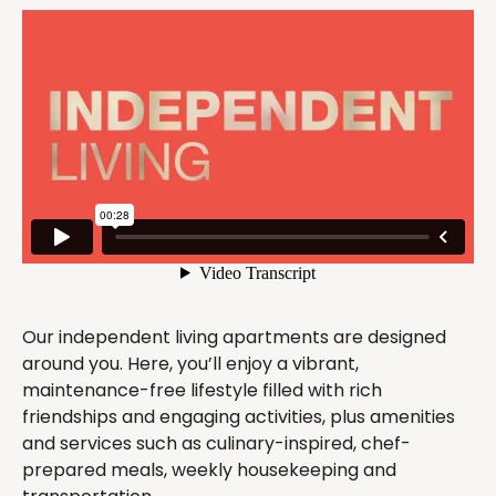
Our independent living apartments are designed
around you. Here, you’ll enjoy a vibrant,
maintenance-free lifestyle filled with rich
friendships and engaging activities, plus amenities
and services such as culinary-inspired, chef-
prepared meals, weekly housekeeping and