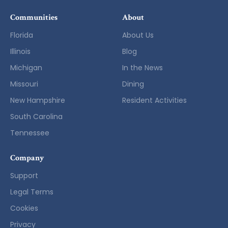
Communities
About
Florida
About Us
Illinois
Blog
Michigan
In the News
Missouri
Dining
New Hampshire
Resident Activities
South Carolina
Tennessee
Company
Support
Legal Terms
Cookies
Privacy