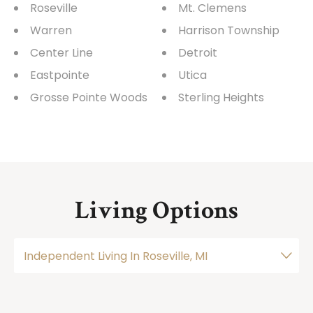
Roseville
Mt. Clemens
Warren
Harrison Township
Center Line
Detroit
Eastpointe
Utica
Grosse Pointe Woods
Sterling Heights
Living Options