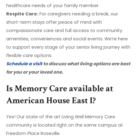
healthcare needs of your family member.
Respite Care:
For caregivers needing a break, our
short-term stays offer peace of mind with
compassionate care and full access to community
amenities, conveniences and social events.
We’re here
to support every stage of your senior living journey with
flexible care options.
Schedule a visit
to discuss what living options are best
for you or your loved one.
Is Memory Care available at
American House East I?
Yes! Our state of the art Living Well Memory Care
community is located right on the same campus at
Freedom Place Roseville.