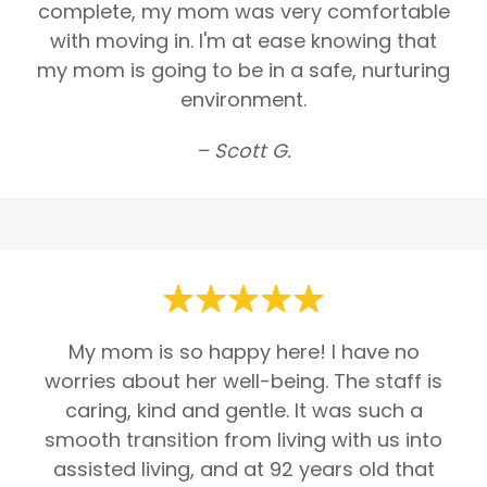
complete, my mom was very comfortable
with moving in. I'm at ease knowing that
my mom is going to be in a safe, nurturing
environment.
– Scott G.
My mom is so happy here! I have no
worries about her well-being. The staff is
caring, kind and gentle. It was such a
smooth transition from living with us into
assisted living, and at 92 years old that