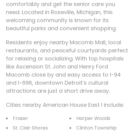
comfortably and get the senior care you
need. Located in Roseville, Michigan, this
welcoming community is known for its
beautiful parks and convenient shopping.
Residents enjoy nearby Macomb Mall, local
restaurants, and peaceful courtyards perfect
for relaxing or socializing. With top hospitals
like Ascension St. John and Henry Ford
Macomb close by and easy access to I-94
and I-696, downtown Detroit’s cultural
attractions are just a short drive away.
Cities nearby American House East I include:
Fraser
Harper Woods
St. Clair Shores
Clinton Township