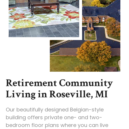
Retirement Community
Living in Roseville, MI
Our beautifully designed Belgian-style
building offers private one- and two-
bedroom floor plans where you can live