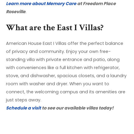
Learn more about Memory Care
at Freedom Place
Roseville
.
What are the East I Villas?
American House East I Villas offer the perfect balance
of privacy and community. Enjoy your own free-
standing villa with private entrance and patio, along
with conveniences like a full kitchen with refrigerator,
stove, and dishwasher, spacious closets, and a laundry
room with washer and dryer. When you want to
connect, the welcoming campus and its amenities are
just steps away.
Schedule a visit
to see our available villas today!