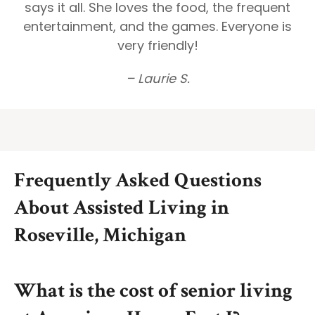
says it all. She loves the food, the frequent
entertainment, and the games. Everyone is
very friendly!
– Laurie S.
Frequently Asked Questions
About Assisted Living in
Roseville, Michigan
What is the cost of senior living