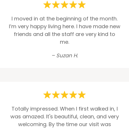
I moved in at the beginning of the month.
I’m very happy living here. I have made new
friends and all the staff are very kind to
me.
– Suzan H.
Totally impressed. When I first walked in, I
was amazed. It's beautiful, clean, and very
welcoming. By the time our visit was