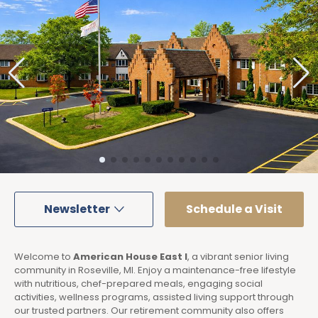
Newsletter
Schedule a Visit
Welcome to
American House East I
, a vibrant senior living
community in Roseville, MI. Enjoy a maintenance-free lifestyle
with nutritious, chef-prepared meals, engaging social
activities, wellness programs, assisted living support through
our trusted partners. Our retirement community also offers