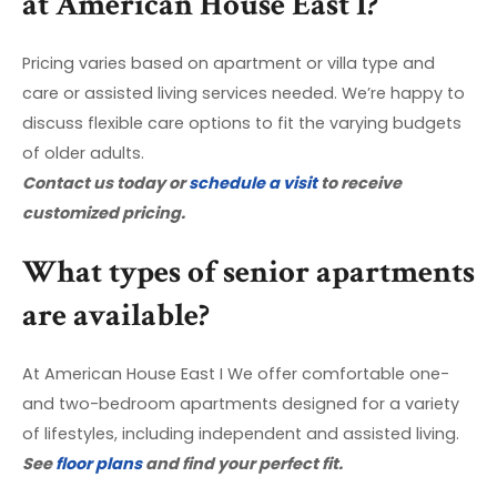
at American House East I?
Pricing varies based on apartment or villa type and
care or assisted living services needed. We’re happy to
discuss flexible care options to fit the varying budgets
of older adults.
Contact us today or
schedule a visit
to receive
customized pricing.
What types of senior apartments
are available?
At American House East I We offer comfortable one-
and two-bedroom apartments designed for a variety
of lifestyles, including independent and assisted living.
See
floor plans
and find your perfect fit.