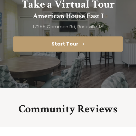
Take a Virtual Tour
American House East I
17255 Common Rd, Roseville, MI
Start Tour
Community Reviews