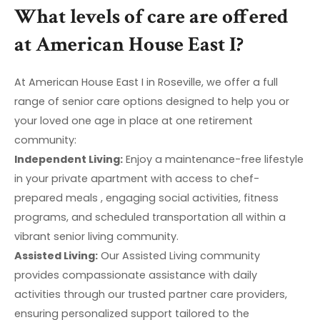
What levels of care are offered
at American House East I?
At American House East I in Roseville, we offer a full
range of senior care options designed to help you or
your loved one age in place at one retirement
community:
Independent Living:
Enjoy a maintenance-free lifestyle
in your private apartment with access to chef-
prepared meals , engaging social activities, fitness
programs, and scheduled transportation all within a
vibrant senior living community.
Assisted Living:
Our Assisted Living community
provides compassionate assistance with daily
activities through our trusted partner care providers,
ensuring personalized support tailored to the