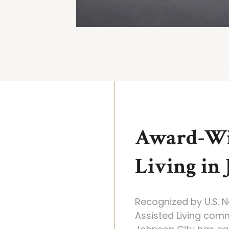
Award-Wi
Living in
Recognized by U.S. 
Assisted Living com