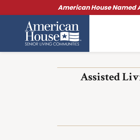
American House Named Am
Assisted Li