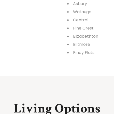
Asbury
Watauga
Central
Pine Crest
Elizabethton
Biltmore
Piney Flats
Living Options