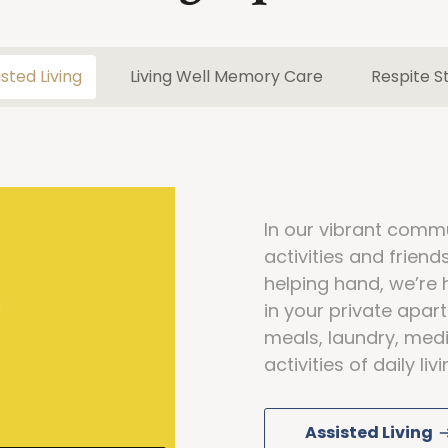
isted Living
Living Well Memory Care
Respite S
In our vibrant commun
activities and frien
helping hand, we’re 
in your private apa
meals, laundry, medi
activities of daily li
Assisted Living