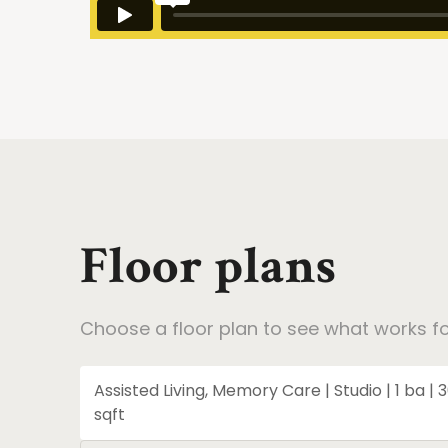
Floor plans
Choose a floor plan to see what works fo
Assisted Living, Memory Care | Studio | 1 ba | 
sqft