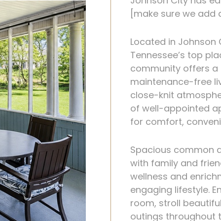
Johnson City has ear
[make sure we add a
Located in Johnson 
Tennessee’s top pla
community offers a r
maintenance-free li
close-knit atmosphe
of well-appointed a
for comfort, conven
Spacious common are
with family and frien
wellness and enrich
engaging lifestyle. 
room, stroll beautif
outings throughout 