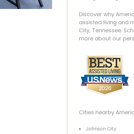
Discover why Ameri
assisted living and
City, Tennessee. Sc
more about our perso
Cities nearby Ameri
Johnson City