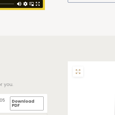
r you.
305
Download
PDF