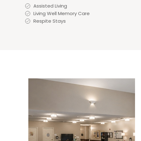
Assisted Living
Living Well Memory Care
Respite Stays