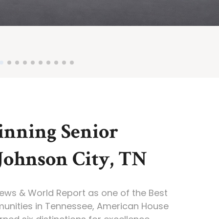
nning Senior
 Johnson City, TN
News & World Report as one of the Best
munities in Tennessee, American House