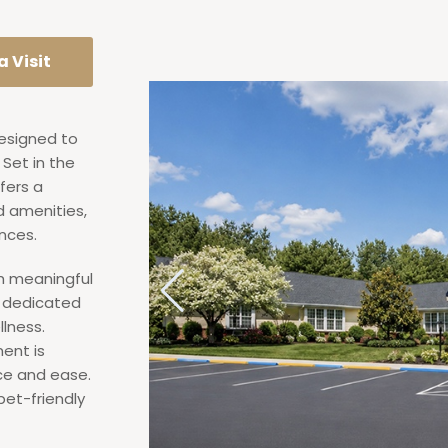
 Visit
designed to
Set in the
fers a
d amenities,
nces.
th meaningful
a dedicated
lness.
ent is
nce and ease.
pet-friendly