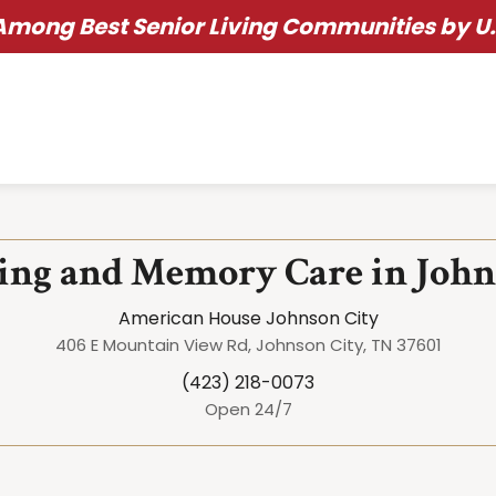
ong Best Senior Living Communities by U.
ving and Memory Care in John
American House Johnson City
406 E Mountain View Rd, Johnson City, TN 37601
(423) 218-0073
Open 24/7