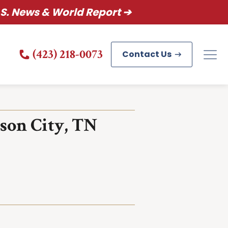
S. News & World Report ➔
(423) 218-0073
Contact Us
son City, TN