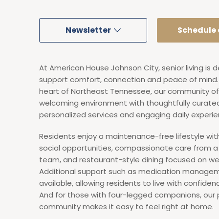
Newsletter
Schedule a
At American House Johnson City, senior living is 
support comfort, connection and peace of mind. 
heart of Northeast Tennessee, our community of
welcoming environment with thoughtfully curate
personalized services and engaging daily experie
Residents enjoy a maintenance-free lifestyle wi
social opportunities, compassionate care from 
team, and restaurant-style dining focused on wel
Additional support such as medication managem
available, allowing residents to live with confide
And for those with four-legged companions, our 
community makes it easy to feel right at home.