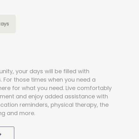
tays
ity, your days will be filled with
ds. For those times when you need a
here for what you need. Live comfortably
rtment and enjoy added assistance with
cation reminders, physical therapy, the
ving and more.