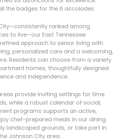
ned six distinctions for excellence.
ll the badges for the 6 accolades
City—consistently ranked among
ces to live—our East Tennessee
efined approach to senior living with
ving, personalized care and a welcoming,
re. Residents can choose from a variety
partment homes, thoughtfully designed
ience and independence.
as provide inviting settings for time
ds, while a robust calendar of social,
ment programs supports an active,
Enjoy chef-prepared meals in our dining
ully landscaped grounds, or take part in
the Johnson City area.