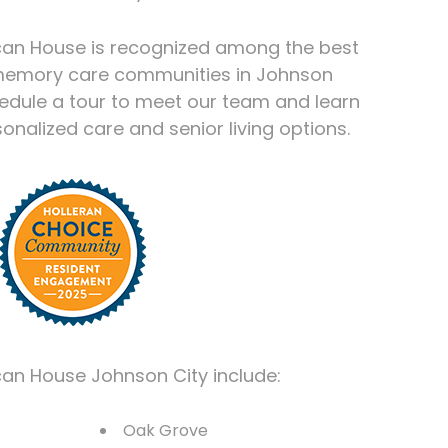
can House is recognized among the best
 memory care communities in Johnson
hedule a tour to meet our team and learn
nalized care and senior living options.
can House Johnson City include:
Oak Grove