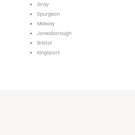
Gray
Spurgeon
Midway
Jonesborough
Bristol
Kingsport