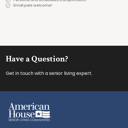
Small pets welcome!
Footer
Have a Question?
Get in touch with a senior living expert.
American House