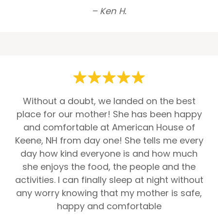
– Ken H.
Without a doubt, we landed on the best
place for our mother! She has been happy
and comfortable at American House of
Keene, NH from day one! She tells me every
day how kind everyone is and how much
she enjoys the food, the people and the
activities. I can finally sleep at night without
any worry knowing that my mother is safe,
happy and comfortable