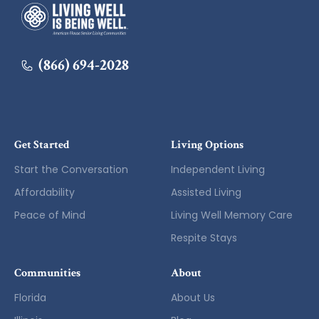
American House
(866) 694-2028
Get Started
Living Options
Start the Conversation
Independent Living
Affordability
Assisted Living
Peace of Mind
Living Well Memory Care
Respite Stays
Communities
About
Florida
About Us