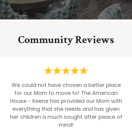
Community Reviews
We could not have chosen a better place
for our Mom to move to! The American
House - Keene has provided our Mom with
everything that she needs and has given
her children a much sought after peace of
mind!