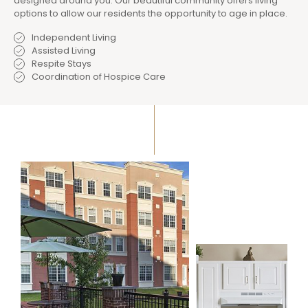
designed around you. Our beautiful community offers living
options to allow our residents the opportunity to age in place.
Independent Living
Assisted Living
Respite Stays
Coordination of Hospice Care