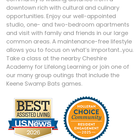
downtown rich with cultural and culinary
opportunities. Enjoy our well-appointed
studio, one- and two-bedroom apartments
and visit with family and friends in our large
common areas. A maintenance-free lifestyle
allows you to focus on what’s important…you.
Take a class at the nearby Cheshire
Academy for Lifelong Learning or join one of
our many group outings that include the
Keene Swamp Bats games.