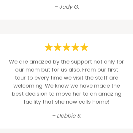
– Judy G.
We are amazed by the support not only for
our mom but for us also. From our first
tour to every time we visit the staff are
welcoming. We know we have made the
best decision to move her to an amazing
facility that she now calls home!
– Debbie S.