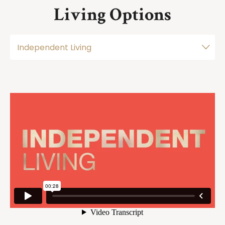
Living Options