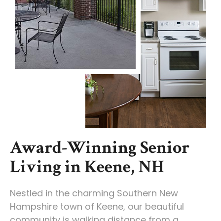
Award-Winning Senior
Living in Keene, NH
Nestled in the charming Southern New
Hampshire town of Keene, our beautiful
community is walking distance from a