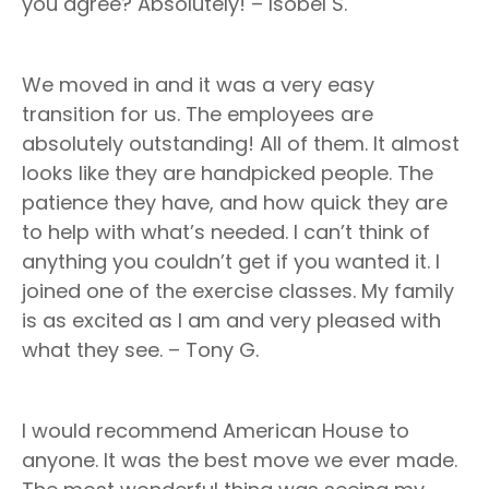
you agree? Absolutely! – Isobel S.
We moved in and it was a very easy
transition for us. The employees are
absolutely outstanding! All of them. It almost
looks like they are handpicked people. The
patience they have, and how quick they are
to help with what’s needed. I can’t think of
anything you couldn’t get if you wanted it. I
joined one of the exercise classes. My family
is as excited as I am and very pleased with
what they see. – Tony G.
I would recommend American House to
anyone. It was the best move we ever made.