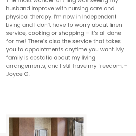
The most wonderful thing was seeing my
husband improve with nursing care and
physical therapy. I’m now in Independent
Living and I don’t have to worry about linen
service, cooking or shopping – it’s all done
for me! There’s also the service that takes
you to appointments anytime you want. My
family is ecstatic about my living
arrangements, and I still have my freedom. –
Joyce G.