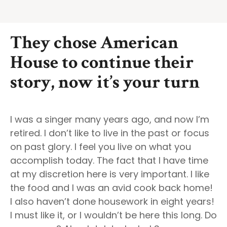
They chose American
House to continue their
story, now it’s your turn
I was a singer many years ago, and now I’m
retired. I don’t like to live in the past or focus
on past glory. I feel you live on what you
accomplish today. The fact that I have time
at my discretion here is very important. I like
the food and I was an avid cook back home!
I also haven’t done housework in eight years!
I must like it, or I wouldn’t be here this long. Do