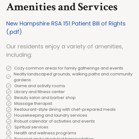
Amenities and Services
New Hampshire RSA 151 Patient Bill of Rights
(.pdf)
Our residents enjoy a variety of amenities,
including:
Cozy common areas for family gatherings and events
Neatly landscaped grounds, walking paths and community
gardens
Game and activity rooms
Library and fitness center
Beauty salon and barber shop
Massage therapist
Restaurant-style dining with chef-prepared meals
Housekeeping and laundry services
Robust calendar of activities and events
Spiritual services
Health and wellness programs
Personal and scheduled transportation