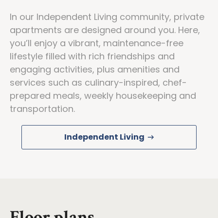
In our Independent Living community, private
apartments are designed around you. Here,
you’ll enjoy a vibrant, maintenance-free
lifestyle filled with rich friendships and
engaging activities, plus amenities and
services such as culinary-inspired, chef-
prepared meals, weekly housekeeping and
transportation.
Independent Living
Floor plans