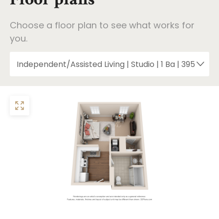
Choose a floor plan to see what works for
you.