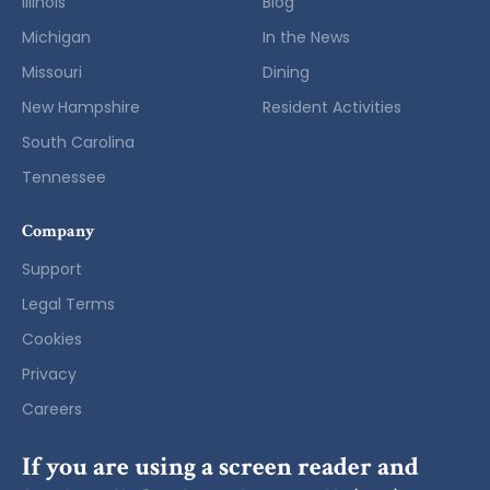
Illinois
Blog
Michigan
In the News
Missouri
Dining
New Hampshire
Resident Activities
South Carolina
Tennessee
Company
Support
Legal Terms
Cookies
Privacy
Careers
If you are using a screen reader and