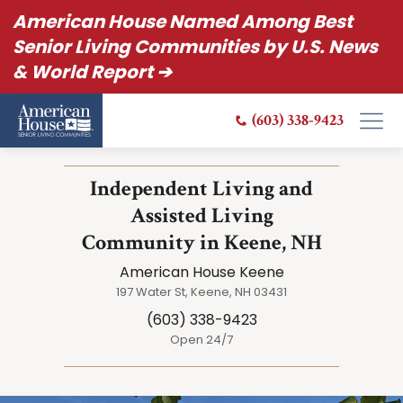
American House Named Among Best
Senior Living Communities by U.S. News
& World Report ➔
(603) 338-9423
Independent Living and
Assisted Living
Community in Keene, NH
American House Keene
197 Water St, Keene, NH 03431
(603) 338-9423
Open 24/7