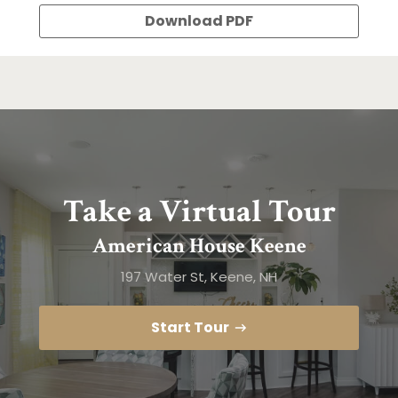
Download PDF
Take a Virtual Tour
American House Keene
197 Water St, Keene, NH
Start Tour