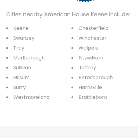
Cities nearby American House Keene include:
Keene
Chesterfield
Swanzey
Winchester
Troy
Walpole
Marlborough
Fitzwilliam
Sullivan
Jaffrey
Gilsum
Peterborough
Surry
Harrisville
Westmoreland
Brattleboro