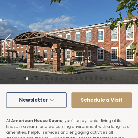
Newsletter
Schedule a Visit
At
American House Keene
, you’ll enjoy senior living at its
finest, in a warm and welcoming environment with a long list of
amenities, helpful services and engaging activities all