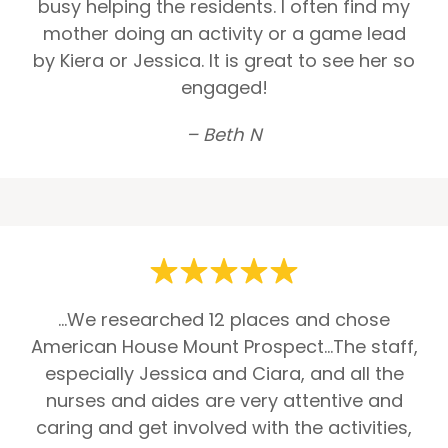
busy helping the residents. I often find my
mother doing an activity or a game lead
by Kiera or Jessica. It is great to see her so
engaged!
– Beth N
...We researched 12 places and chose
American House Mount Prospect...The staff,
especially Jessica and Ciara, and all the
nurses and aides are very attentive and
caring and get involved with the activities,