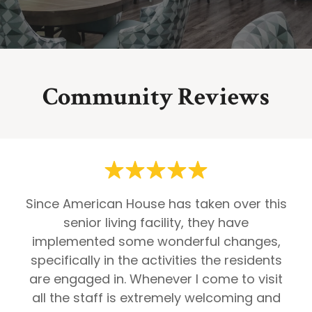
Community Reviews
Since American House has taken over this
senior living facility, they have
implemented some wonderful changes,
specifically in the activities the residents
are engaged in. Whenever I come to visit
all the staff is extremely welcoming and