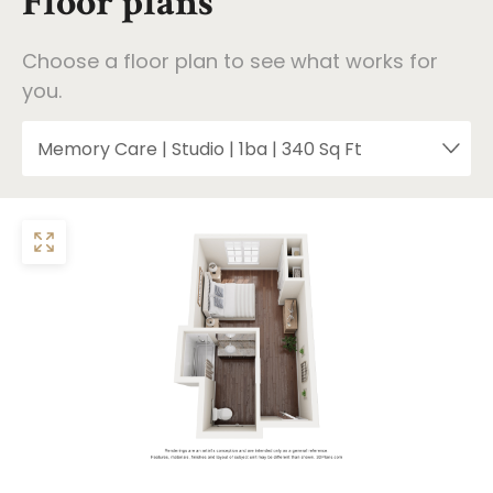
Floor plans
Choose a floor plan to see what works for
you.