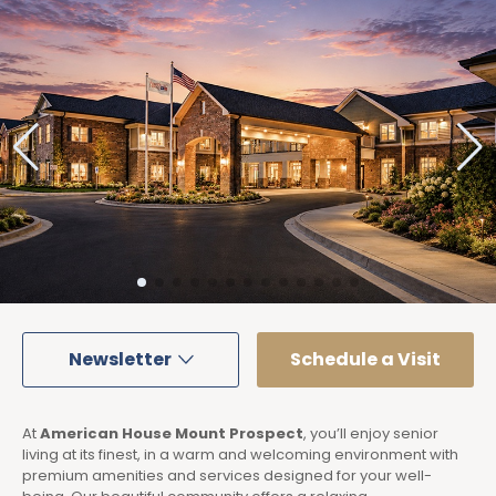
Newsletter
Schedule a Visit
At
American House Mount Prospect
, you’ll enjoy senior
living at its finest, in a warm and welcoming environment with
premium amenities and services designed for your well-