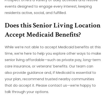
events designed to engage every interest, keeping
residents active, social, and fulfilled.
Does this Senior Living Location
Accept Medicaid Benefits?
While we’re not able to accept Medicaid benefits at this
time, we’re here to help you explore other ways to make
senior living affordable—such as private pay, long-term
care insurance, or veterans’ benefits. Our team can
also provide guidance and, if Medicaid is essential to
your plan, recommend trusted nearby communities
that do accept it. Please contact us—we’re happy to
talk through your options.