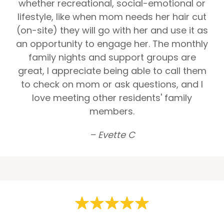
whether recreational, social-emotional or
lifestyle, like when mom needs her hair cut
(on-site) they will go with her and use it as
an opportunity to engage her. The monthly
family nights and support groups are
great, I appreciate being able to call them
to check on mom or ask questions, and I
love meeting other residents' family
members.
– Evette C