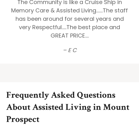
The Community is like a Cruise Ship in
Memory Care & Assisted Living.......The staff
has been around for several years and
very Respectful.....The best place and
GREAT PRICE....
– E C
Frequently Asked Questions
About Assisted Living in Mount
Prospect