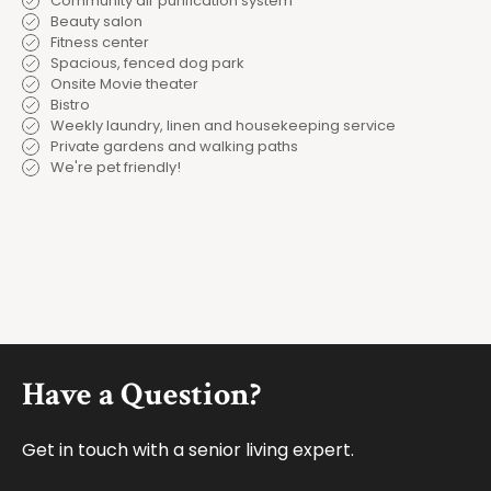
Community air purification system
Beauty salon
Fitness center
Spacious, fenced dog park
Onsite Movie theater
Bistro
Weekly laundry, linen and housekeeping service
Private gardens and walking paths
We're pet friendly!
Footer
Have a Question?
Get in touch with a senior living expert.