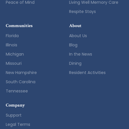
Peace of Mind
Living Well Memory Care
Respite Stays
Communities
About
Florida
About Us
Illinois
Blog
Michigan
In the News
Missouri
Dining
New Hampshire
Resident Activities
South Carolina
Tennessee
Company
Support
Legal Terms