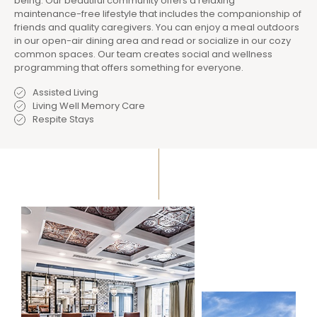
being. Our beautiful community offers a relaxing
maintenance-free lifestyle that includes the companionship of
friends and quality caregivers. You can enjoy a meal outdoors
in our open-air dining area and read or socialize in our cozy
common spaces. Our team creates social and wellness
programming that offers something for everyone.
Assisted Living
Living Well Memory Care
Respite Stays