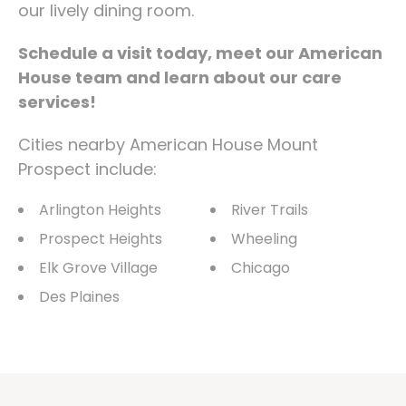
our lively dining room.
Schedule a visit today, meet our American
House team and learn about our care
services!
Cities nearby American House Mount
Prospect include:
Arlington Heights
River Trails
Prospect Heights
Wheeling
Elk Grove Village
Chicago
Des Plaines