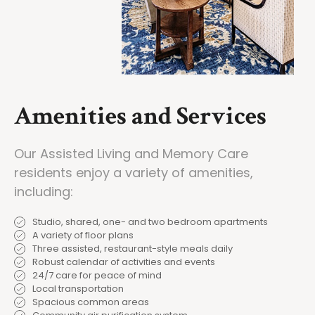
Amenities and Services
Our Assisted Living and Memory Care
residents enjoy a variety of amenities,
including:
Studio, shared, one- and two bedroom apartments
A variety of floor plans
Three assisted, restaurant-style meals daily
Robust calendar of activities and events
24/7 care for peace of mind
Local transportation
Spacious common areas