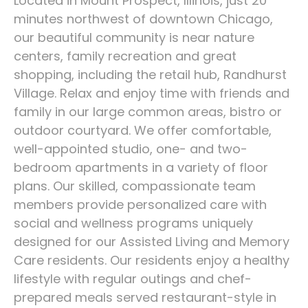
Located in Mount Prospect, Illinois, just 20
minutes northwest of downtown Chicago,
our beautiful community is near nature
centers, family recreation and great
shopping, including the retail hub, Randhurst
Village. Relax and enjoy time with friends and
family in our large common areas, bistro or
outdoor courtyard. We offer comfortable,
well-appointed studio, one- and two-
bedroom apartments in a variety of floor
plans. Our skilled, compassionate team
members provide personalized care with
social and wellness programs uniquely
designed for our Assisted Living and Memory
Care residents. Our residents enjoy a healthy
lifestyle with regular outings and chef-
prepared meals served restaurant-style in