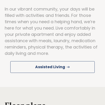
In our vibrant community, your days will be
filled with activities and friends. For those
times when you need a helping hand, we’re
here for what you need. Live comfortably in
your private apartment and enjoy added
assistance with meals, laundry, medication
reminders, physical therapy, the activities of
daily living and more.
Assisted Living