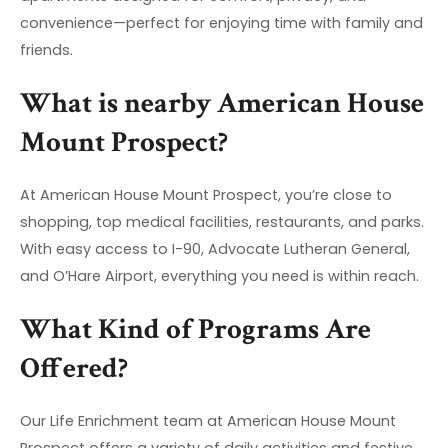
convenience—perfect for enjoying time with family and
friends.
What is nearby American House
Mount Prospect?
At American House Mount Prospect, you’re close to
shopping, top medical facilities, restaurants, and parks.
With easy access to I-90, Advocate Lutheran General,
and O’Hare Airport, everything you need is within reach.
What Kind of Programs Are
Offered?
Our Life Enrichment team at American House Mount
Prospect offers a variety of daily activities and festive