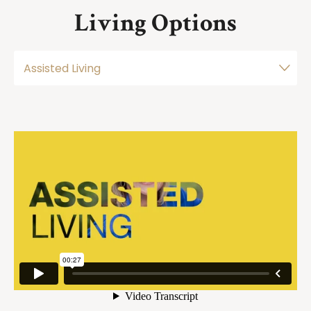
Living Options