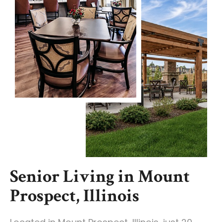
Senior Living in Mount
Prospect, Illinois