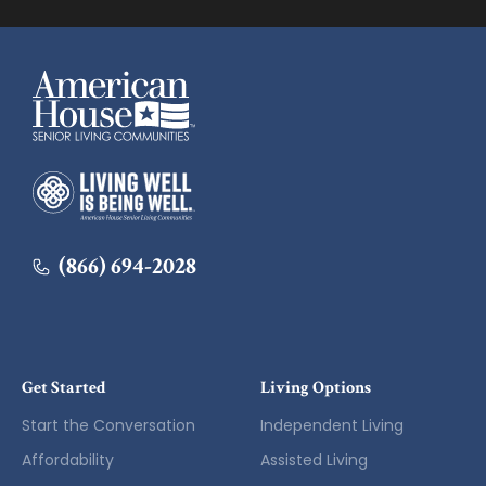
American House
American House
(866) 694-2028
Get Started
Living Options
Start the Conversation
Independent Living
Affordability
Assisted Living