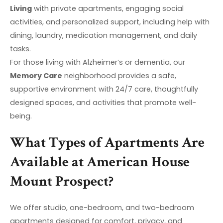
Living
with private apartments, engaging social
activities, and personalized support, including help with
dining, laundry, medication management, and daily
tasks.
For those living with Alzheimer’s or dementia, our
Memory Care
neighborhood provides a safe,
supportive environment with 24/7 care, thoughtfully
designed spaces, and activities that promote well-
being.
What Types of Apartments Are
Available at American House
Mount Prospect?
We offer studio, one-bedroom, and two-bedroom
apartments designed for comfort, privacy, and