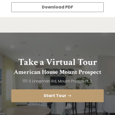
Download PDF
Take a Virtual Tour
American House Mount Prospect
1111 S Linneman Rd, Mount Prospect, IL
Start Tour