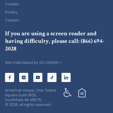
Cookies
Privacy
Careers
If you are using a screen reader and
having difficulty, please call:
(866) 694-
2028
Site maintained by
GO DESIGN +
American House, One Towne
Square Suite 1600,
Southfield, MI 48076.
© 2026, all rights reserved.