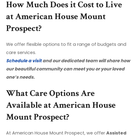
How Much Does it Cost to Live
at American House Mount
Prospect?
We offer flexible options to fit a range of budgets and
care services.
Schedule a visit
and our dedicated team will share how
our beautiful community can meet you or your loved
one’s needs.
What Care Options Are
Available at American House
Mount Prospect?
At American House Mount Prospect, we offer
Assisted