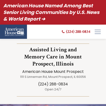
American House Named Among Best
Senior Living Communities by U.S. News
& World Report ➔
(224) 288-0834
Assisted Living and
Memory Care in Mount
Prospect, Illinois
American House Mount Prospect
1111 S Linneman Rd, Mount Prospect, IL 60056
(224) 288-0834
Open 24/7