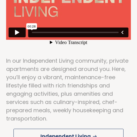
In our Independent Living community, private
apartments are designed around you. Here,
you’ll enjoy a vibrant, maintenance-free
lifestyle filled with rich friendships and
engaging activities, plus amenities and
services such as culinary-inspired, chef-
prepared meals, weekly housekeeping and
transportation.
Independent Living