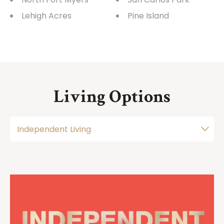
Lehigh Acres
Pine Island
Living Options