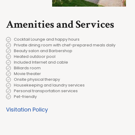
Amenities and Services
Cocktail Lounge and happy hours
Private dining room with chef-prepared meals daily
Beauty salon and Barbershop
Heated outdoor pool
Included Internet and cable
Billiards room
Movie theater
Onsite physical therapy
Housekeeping and laundry services
Personal transportation services
Pet-friendly
Visitation Policy