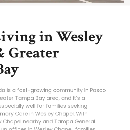
Living in Wesley
& Greater
Bay
ida is a fast-growing community in Pasco
eater Tampa Bay area, and it’s a
specially well for families seeking
emory Care in Wesley Chapel. With
y Chapel nearby and Tampa General
up offices in Wesley Chapel, families