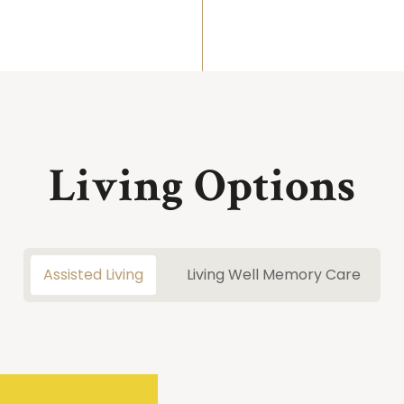
Living Options
Assisted Living
Living Well Memory Care