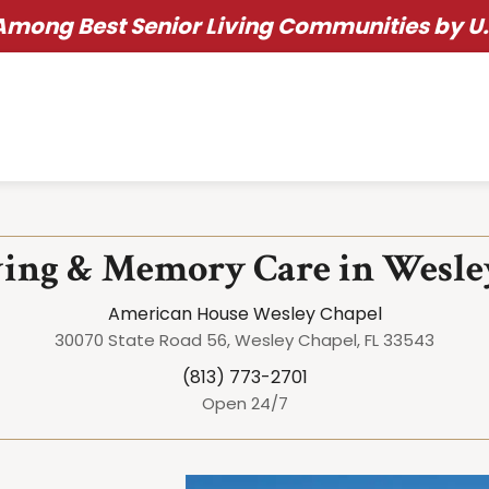
ong Best Senior Living Communities by U.
ving & Memory Care in Wesle
American House Wesley Chapel
30070 State Road 56, Wesley Chapel, FL 33543
(813) 773-2701
Open 24/7