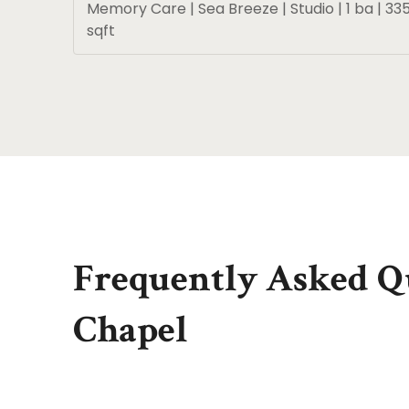
Memory Care | Sea Breeze | Studio | 1 ba | 33
sqft
Frequently Asked Qu
Chapel