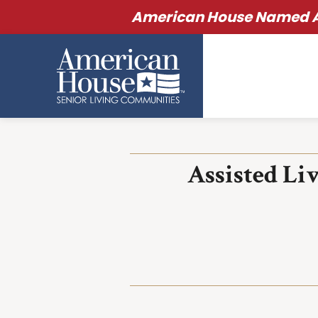
American House Named Am
Assisted Li