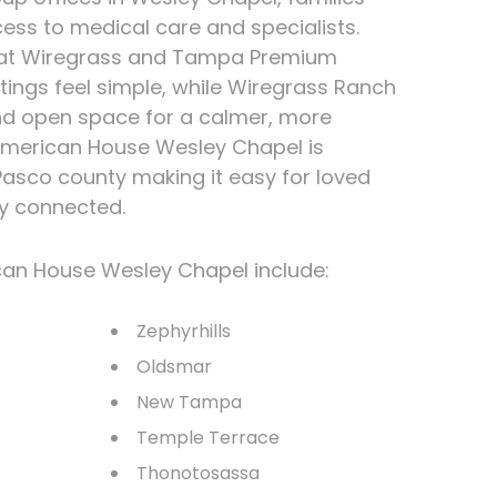
ess to medical care and specialists.
 at Wiregrass and Tampa Premium
tings feel simple, while Wiregrass Ranch
and open space for a calmer, more
American House Wesley Chapel is
 Pasco county making it easy for loved
ay connected.
can House Wesley Chapel include:
Zephyrhills
Oldsmar
New Tampa
Temple Terrace
Thonotosassa