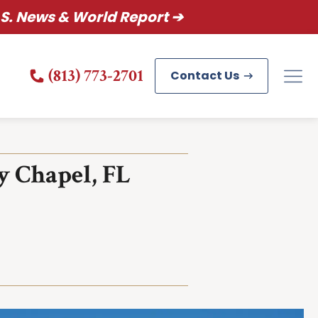
S. News & World Report ➔
(813) 773-2701
Contact Us
y Chapel, FL