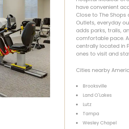
have convenient acc
Close to The Shops
Outlets, everyday ou
adds parks, trails, 
comfortable pace. 
centrally located in
ones to visit and st
Cities nearby Ameri
Brooksville
Land O'Lakes
Lutz
Tampa
Wesley Chapel