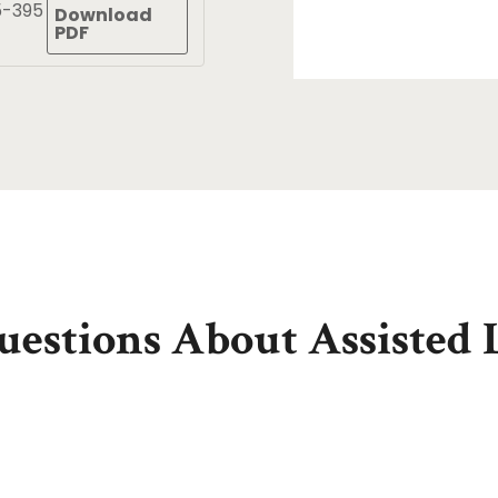
5-395
Download
PDF
estions About Assisted 