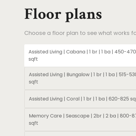
Floor plans
Choose a floor plan to see what works fo
Assisted Living | Cabana | 1 br | 1 ba | 450-470
sqft
Assisted Living | Bungalow | 1 br | 1 ba | 515-53
sqft
Assisted Living | Coral | 1 br | 1 ba | 620-825 sq
Memory Care | Seascape | 2br | 2 ba | 800-8
sqft