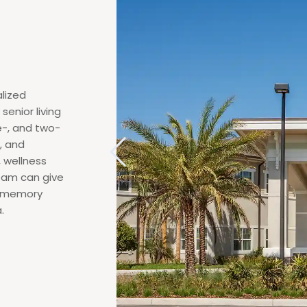
lized
senior living
e-, and two-
, and
, wellness
team can give
ed memory
.