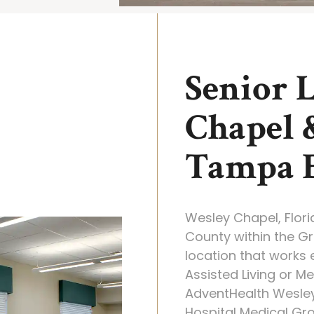
Senior 
Chapel 
Tampa 
Wesley Chapel, Flor
County within the Gr
location that works e
Assisted Living or M
AdventHealth Wesle
Hospital Medical Gro