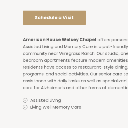
Schedule a Visit
American House Welsey Chapel
offers persona
Assisted Living and Memory Care in a pet-friendly 
community near Wiregrass Ranch. Our studio, on
bedroom apartments feature modern amenities
residents have access to restaurant-style dining
programs, and social activities. Our senior care 
assistance with daily tasks as well as specializ
care for Alzheimer's and other forms of dementia
Assisted Living
Living Well Memory Care