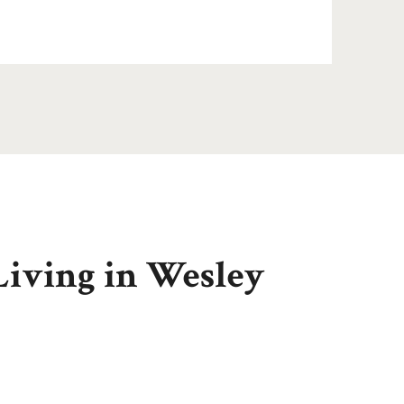
Living in Wesley