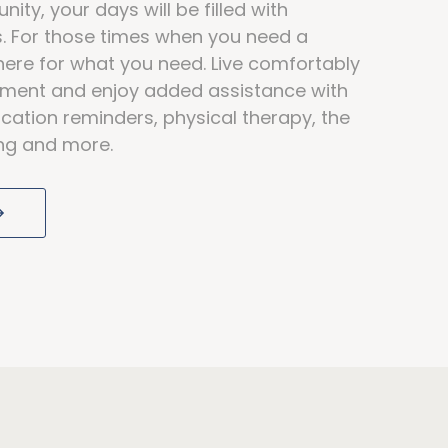
ity, your days will be filled with
ds. For those times when you need a
here for what you need. Live comfortably
rtment and enjoy added assistance with
cation reminders, physical therapy, the
ving and more.