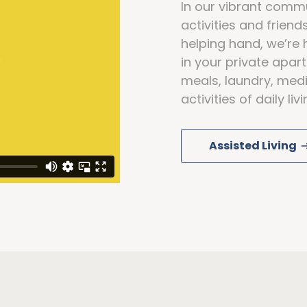
In our vibrant commun
activities and frien
helping hand, we’re 
in your private apa
meals, laundry, medi
activities of daily li
Assisted Living