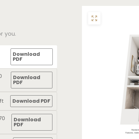
r you.
Download
PDF
0
Download
PDF
ft
Download PDF
70
Download
PDF