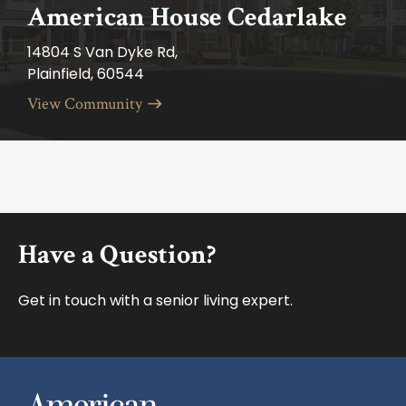
American House Cedarlake
14804 S Van Dyke Rd,
Plainfield, 60544
View Community
Footer
Have a Question?
Get in touch with a senior living expert.
American House