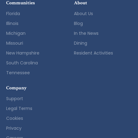
Communities
About
Florida
About Us
Illinois
Blog
Michigan
In the News
Missouri
Dining
New Hampshire
Resident Activities
South Carolina
Tennessee
Company
Support
Legal Terms
Cookies
Privacy