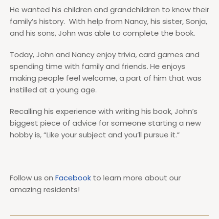
He wanted his children and grandchildren to know their
family’s history. With help from Nancy, his sister, Sonja,
and his sons, John was able to complete the book.
Today, John and Nancy enjoy trivia, card games and
spending time with family and friends. He enjoys
making people feel welcome, a part of him that was
instilled at a young age.
Recalling his experience with writing his book, John’s
biggest piece of advice for someone starting a new
hobby is, “Like your subject and you’ll pursue it.”
Follow us on
Facebook
to learn more about our
amazing residents!