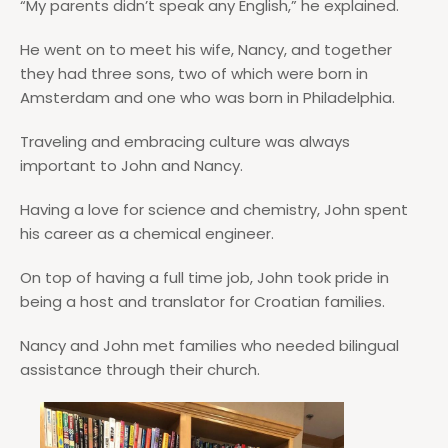
“My parents didn’t speak any English,” he explained.
He went on to meet his wife, Nancy, and together
they had three sons, two of which were born in
Amsterdam and one who was born in Philadelphia.
Traveling and embracing culture was always
important to John and Nancy.
Having a love for science and chemistry, John spent
his career as a chemical engineer.
On top of having a full time job, John took pride in
being a host and translator for Croatian families.
Nancy and John met families who needed bilingual
assistance through their church.