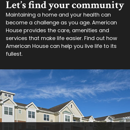
Let’s find your community
Maintaining a home and your health can
become a challenge as you age. American
House provides the care, amenities and
services that make life easier. Find out how
American House can help you live life to its
fullest.