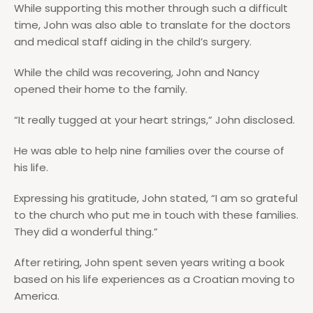
While supporting this mother through such a difficult
time, John was also able to translate for the doctors
and medical staff aiding in the child’s surgery.
While the child was recovering, John and Nancy
opened their home to the family.
“It really tugged at your heart strings,” John disclosed.
He was able to help nine families over the course of
his life.
Expressing his gratitude, John stated, “I am so grateful
to the church who put me in touch with these families.
They did a wonderful thing.”
After retiring, John spent seven years writing a book
based on his life experiences as a Croatian moving to
America.