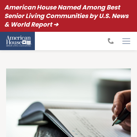
American House Named Among Best
Senior Living Communities by U.S. News
& World Report ➔