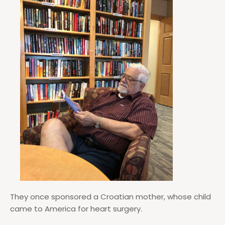
They once sponsored a Croatian mother, whose child
came to America for heart surgery.