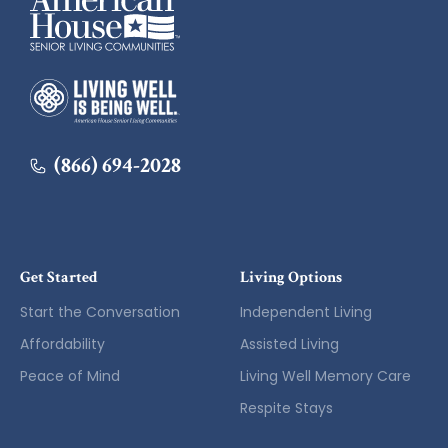
American House
(866) 694-2028
Get Started
Living Options
Start the Conversation
Independent Living
Affordability
Assisted Living
Peace of Mind
Living Well Memory Care
Respite Stays