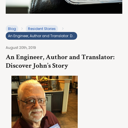
Blog
Resident Stories
An Engineer, Author and Translator: D...
August 20th, 2019
An Engineer, Author and Translator:
Discover John’s Story