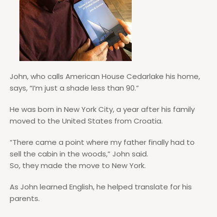
John, who calls American House Cedarlake his home,
says, “I’m just a shade less than 90.”
He was born in New York City, a year after his family
moved to the United States from Croatia.
“There came a point where my father finally had to
sell the cabin in the woods,” John said.
So, they made the move to New York.
As John learned English, he helped translate for his
parents.