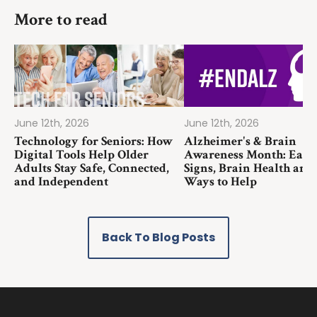
More to read
June 12th, 2026
June 12th, 2026
Technology for Seniors: How
Alzheimer's & Brain
Digital Tools Help Older
Awareness Month: Earl
Adults Stay Safe, Connected,
Signs, Brain Health and
and Independent
Ways to Help
Back To Blog Posts