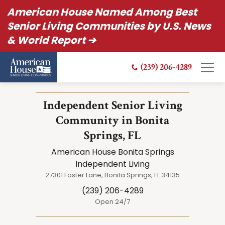
American House Named Among Best
Senior Living Communities by U.S. News
& World Report ➔
(239) 206-4289
Independent Senior Living
Community in Bonita
Springs, FL
American House Bonita Springs
Independent Living
27301 Foster Lane, Bonita Springs, FL 34135
(239) 206-4289
Open 24/7