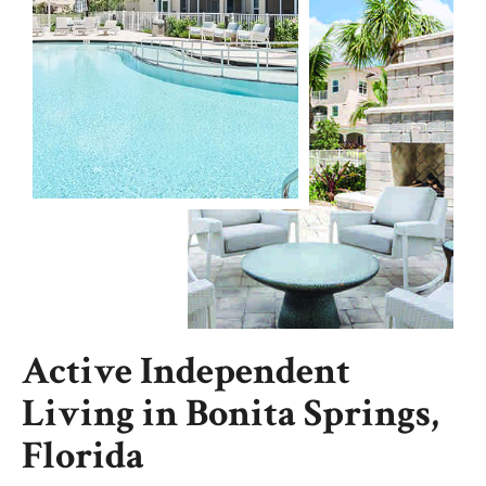
Active Independent
Living in Bonita Springs,
Florida