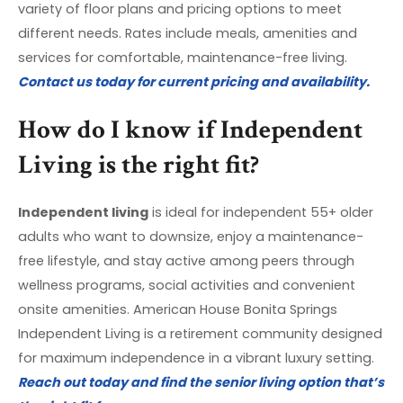
variety of floor plans and pricing options to meet
different needs. Rates include meals, amenities and
services for comfortable, maintenance-free living.
Contact us today for current pricing and availability.
How do I know if Independent
Living is the right fit?
Independent living
is ideal for independent 55+ older
adults who want to downsize, enjoy a maintenance-
free lifestyle, and stay active among peers through
wellness programs, social activities and convenient
onsite amenities. American House Bonita Springs
Independent Living is a retirement community designed
for maximum independence in a vibrant luxury setting.
Reach out today and find the senior living option that’s