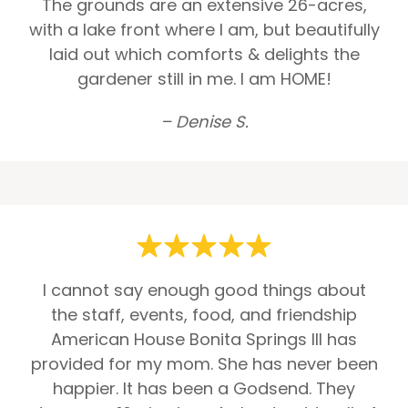
The grounds are an extensive 26-acres,
with a lake front where I am, but beautifully
laid out which comforts & delights the
gardener still in me. I am HOME!
– Denise S.
I cannot say enough good things about
the staff, events, food, and friendship
American House Bonita Springs III has
provided for my mom. She has never been
happier. It has been a Godsend. They