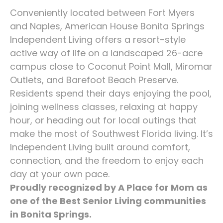
Conveniently located between Fort Myers
and Naples, American House Bonita Springs
Independent Living offers a resort-style
active way of life on a landscaped 26-acre
campus close to Coconut Point Mall, Miromar
Outlets, and Barefoot Beach Preserve.
Residents spend their days enjoying the pool,
joining wellness classes, relaxing at happy
hour, or heading out for local outings that
make the most of Southwest Florida living. It’s
Independent Living built around comfort,
connection, and the freedom to enjoy each
day at your own pace.
Proudly recognized by A Place for Mom as
one of the Best Senior Living communities
in Bonita Springs.