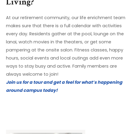
Living?
At our retirement community, our life enrichment team
makes sure that there is a full calendar with activities
every day. Residents gather at the pool, lounge on the
lanai, watch movies in the theaters, or get some
pampering at the onsite salon. Fitness classes, happy
hours, social events and local outings add even more
ways to stay busy and active. Family members are
always welcome to join!
Join us for a tour and get a feel for what’s happening
around campus today!