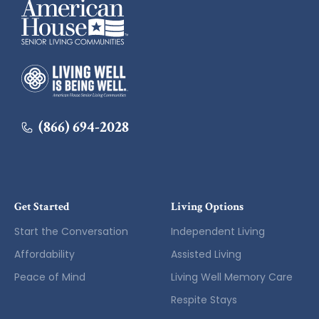
American House
American House
(866) 694-2028
Get Started
Living Options
Start the Conversation
Independent Living
Affordability
Assisted Living
Peace of Mind
Living Well Memory Care
Respite Stays