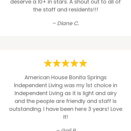
deserve a 10+ in stars. A shout out to all of
the staff and residents!!!
– Diane C.
American House Bonita Springs
Independent Living was my 1st choice in
Independent Living as it is light and airy
and the people are friendly and staff is
outstanding. I have been here 3 years! Love
it!
– Gail B