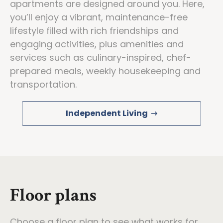
apartments are designed around you. Here,
you’ll enjoy a vibrant, maintenance-free
lifestyle filled with rich friendships and
engaging activities, plus amenities and
services such as culinary-inspired, chef-
prepared meals, weekly housekeeping and
transportation.
Independent Living
Floor plans
Choose a floor plan to see what works for