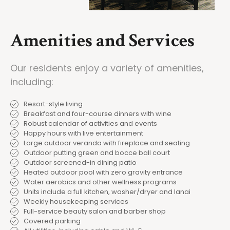
Amenities and Services
Our residents enjoy a variety of amenities,
including:
Resort-style living
Breakfast and four-course dinners with wine
Robust calendar of activities and events
Happy hours with live entertainment
Large outdoor veranda with fireplace and seating
Outdoor putting green and bocce ball court
Outdoor screened-in dining patio
Heated outdoor pool with zero gravity entrance
Water aerobics and other wellness programs
Units include a full kitchen, washer/dryer and lanai
Weekly housekeeping services
Full-service beauty salon and barber shop
Covered parking