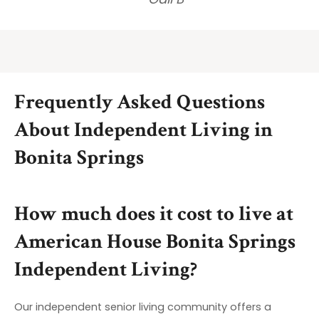
Frequently Asked Questions
About Independent Living in
Bonita Springs
How much does it cost to live at
American House Bonita Springs
Independent Living?
Our independent senior living community offers a