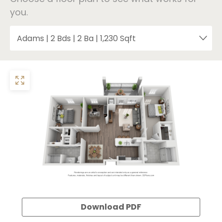
you.
Download PDF