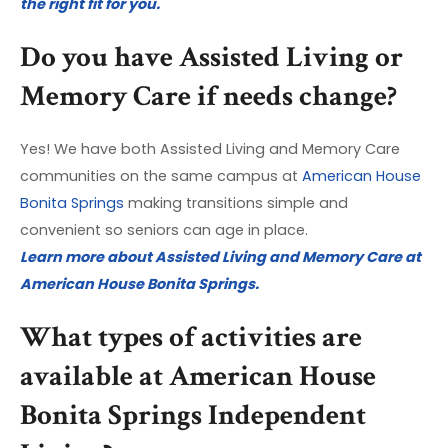
the right fit for you.
Do you have Assisted Living or
Memory Care if needs change?
Yes! We have both Assisted Living and Memory Care
communities on the same campus at
American House
Bonita Springs
making transitions simple and
convenient so seniors can age in place.
Learn more about Assisted Living and Memory Care at
American House Bonita Springs.
What types of activities are
available at American House
Bonita Springs Independent