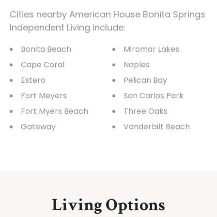
Cities nearby American House Bonita Springs
Independent Living include:
Bonita Beach
Miromar Lakes
Cape Coral
Naples
Estero
Pelican Bay
Fort Meyers
San Carlos Park
Fort Myers Beach
Three Oaks
Gateway
Vanderbilt Beach
Living Options