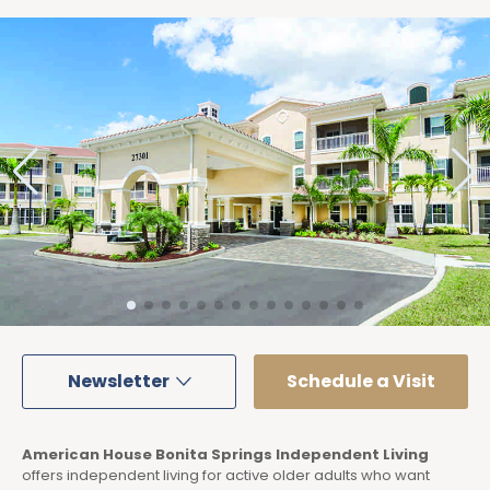
Newsletter
Schedule a Visit
American House Bonita Springs Independent Living
offers independent living for active older adults who want