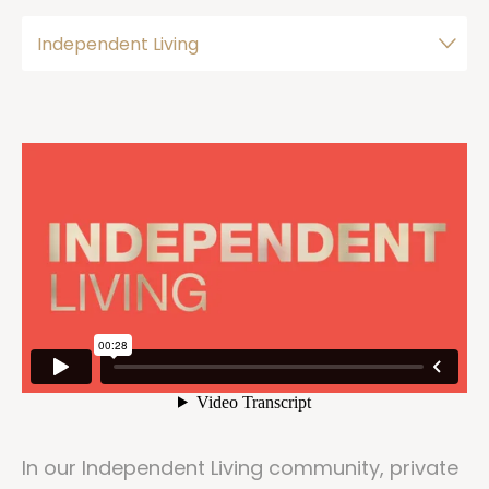
In our Independent Living community, private