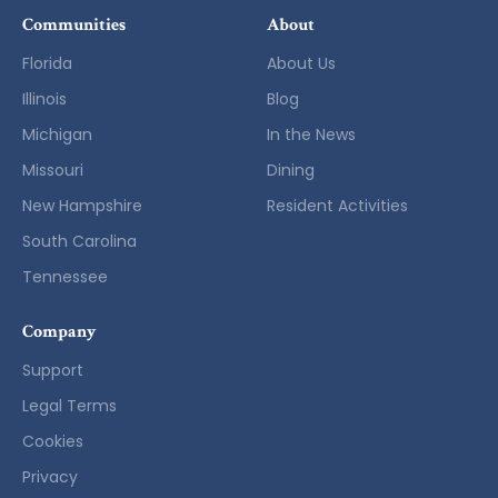
Communities
About
Florida
About Us
Illinois
Blog
Michigan
In the News
Missouri
Dining
New Hampshire
Resident Activities
South Carolina
Tennessee
Company
Support
Legal Terms
Cookies
Privacy