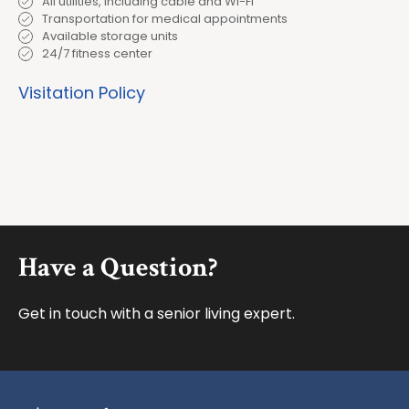
All utilities, including cable and Wi-Fi
Transportation for medical appointments
Available storage units
24/7 fitness center
Visitation Policy
Footer
Have a Question?
Get in touch with a senior living expert.