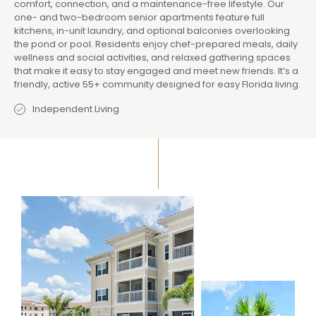
comfort, connection, and a maintenance-free lifestyle. Our
one- and two-bedroom senior apartments feature full
kitchens, in-unit laundry, and optional balconies overlooking
the pond or pool. Residents enjoy chef-prepared meals, daily
wellness and social activities, and relaxed gathering spaces
that make it easy to stay engaged and meet new friends. It’s a
friendly, active 55+ community designed for easy Florida living.
Independent Living