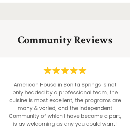
Community Reviews
American House in Bonita Springs is not
only headed by a professional team, the
cuisine is most excellent, the programs are
many & varied, and the Independent
Community of which I have become a part,
is as welcoming as any you could want!