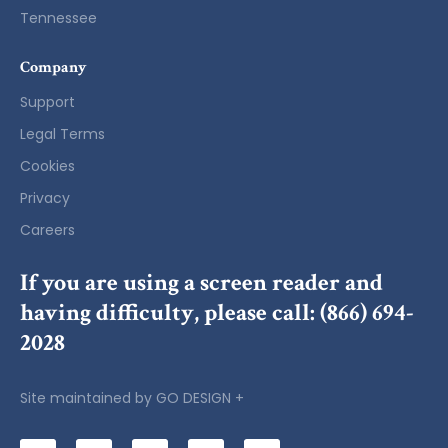
Tennessee
Company
Support
Legal Terms
Cookies
Privacy
Careers
If you are using a screen reader and
having difficulty, please call:
(866) 694-
2028
Site maintained by
GO DESIGN +