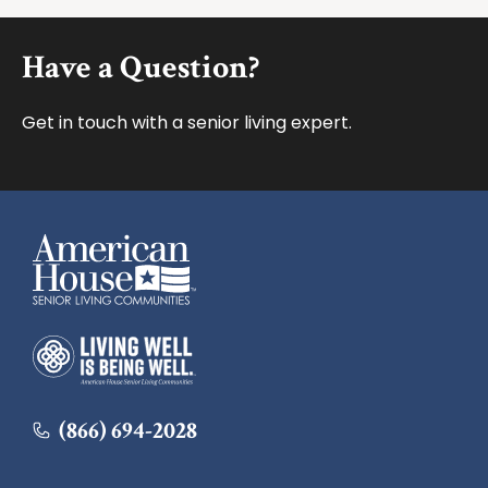
Footer
Have a Question?
Get in touch with a senior living expert.
American House
American House
(866) 694-2028