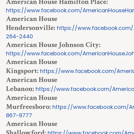
American House Hamilton Place:
https://www.facebook.com/AmericanHouseHam
American House
Hendersonville:
https://www.facebook.com/
264-2440
American House Johnson City:
https://www.facebook.com/AmericanHouseJoh
American House
Kingsport:
https://www.facebook.com/Ameri
American House
Lebanon:
https://www.facebook.com/Americ
American House
Murfreesboro:
https://www.facebook.com/A
867-9777
American House
Shallowford:
https://www.facebook.com/Ame