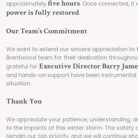
five hours
approximately
. Once connected, it 
power is fully restored
.
Our Team’s Commitment
We want to extend our sincere appreciation to 
Brentwood team for their dedication throughout t
Executive Director Barry Jame
grateful for
and hands-on support have been instrumental in
situation.
Thank You
We appreciate your patience, understanding, a
to the impacts of this winter storm. The safety 
remain our top priority, and we will continue s