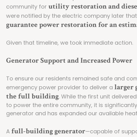
utility restoration and dies
community for
were notified by the electric company later tha
guarantee power restoration for an estim
Given that timeline, we took immediate action.
Generator Support and Increased Power
To ensure our residents remained safe and com
larger 
emergency power provider to deliver a
the full building
. While the first unit delive
to power the entire community, it is significant
generator and has expanded our available hea
full-building generator
A
—capable of suppor