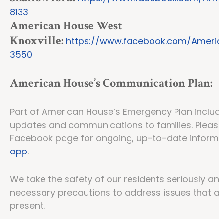
8133
American House West
Knoxville:
https://www.facebook.com/Ameri
3550
American House’s Communication Plan:
Part of American House’s Emergency Plan include
updates and communications to families. Pleas
Facebook page for ongoing, up-to-date infor
app
.
We take the safety of our residents seriously a
necessary precautions to address issues that 
present.