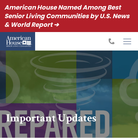
American House Named Among Best
Senior Living Communities by U.S. News
& World Report ➔
Important Updates