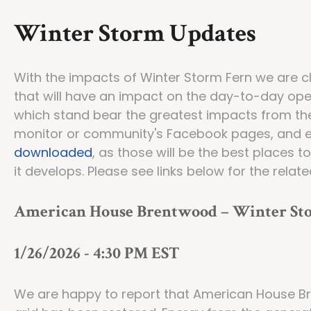
Winter Storm Updates
With the impacts of Winter Storm Fern we are c
that will have an impact on the day-to-day ope
which stand bear the greatest impacts from the
monitor or community's Facebook pages, and 
downloaded
, as those will be the best places 
it develops. Please see links below for the relat
American House Brentwood – Winter Sto
1/26/2026 - 4:30 PM EST
We are happy to report that American House Br