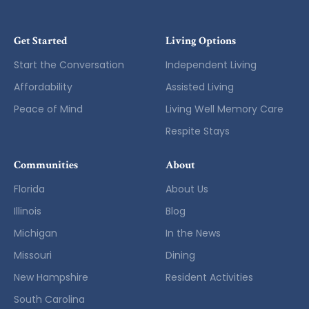
Get Started
Living Options
Start the Conversation
Independent Living
Affordability
Assisted Living
Peace of Mind
Living Well Memory Care
Respite Stays
Communities
About
Florida
About Us
Illinois
Blog
Michigan
In the News
Missouri
Dining
New Hampshire
Resident Activities
South Carolina