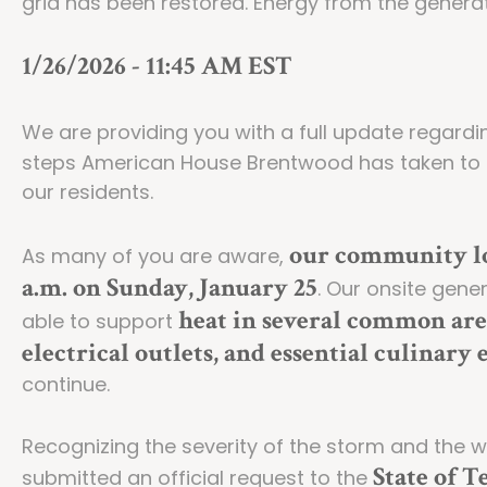
grid has been restored. Energy from the generat
1/26/2026 - 11:45 AM EST
We are providing you with a full update regard
steps American House Brentwood has taken to 
our residents.
our community lo
As many of you are aware,
a.m. on Sunday, January 25
. Our onsite gen
heat in several common are
able to support
electrical outlets, and essential culinar
continue.
Recognizing the severity of the storm and the 
State of T
submitted an official request to the