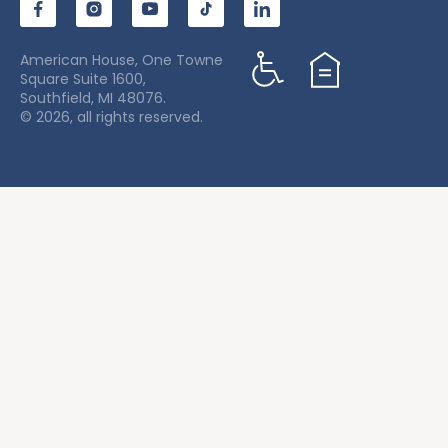
American House, One Towne
Square Suite 1600,
Southfield, MI 48076.
© 2026, all rights reserved.