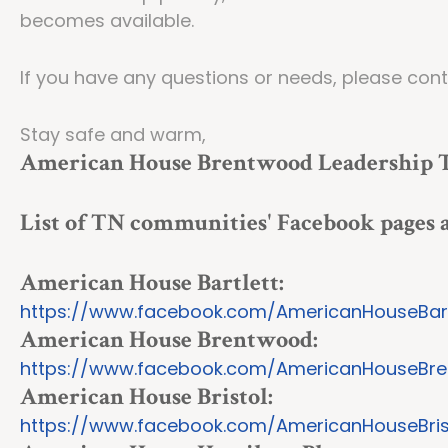
becomes available.
If you have any questions or needs, please con
Stay safe and warm,
American House Brentwood Leadership
List of TN communities' Facebook pages
American House Bartlett:
https://www.facebook.com/AmericanHouseBart
American House Brentwood:
https://www.facebook.com/AmericanHouseBr
American House Bristol:
https://www.facebook.com/AmericanHouseBris