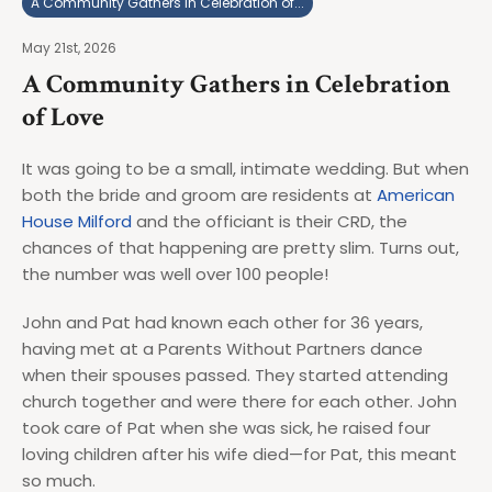
A Community Gathers in Celebration of...
May 21st, 2026
A Community Gathers in Celebration
of Love
It was going to be a small, intimate wedding. But when
both the bride and groom are residents at
American
House Milford
and the officiant is their CRD, the
chances of that happening are pretty slim. Turns out,
the number was well over 100 people!
John and Pat had known each other for 36 years,
having met at a Parents Without Partners dance
when their spouses passed. They started attending
church together and were there for each other. John
took care of Pat when she was sick, he raised four
loving children after his wife died—for Pat, this meant
so much.