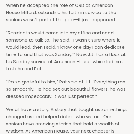
When he accepted the role of CRD at American
House Milford, extending his faith in service to the
seniors wasn’t part of the plan—it just happened.
“Residents would come into my office and need
someone to talk to,” he said. “I wasn’t sure where it
would lead, then I said, ‘I know one day I can dedicate
time to and that was Sunday.’” Now, J.J. has a flock at
his Sunday service at American House, which led him
to John and Pat.
“I’m so grateful to him,” Pat said of J.J. “Everything ran
so smoothly. He had set out beautiful flowers, he was
dressed impeccably. It was just perfect!”
We all have a story. A story that taught us something,
changed us and helped define who we are. Our
seniors have amazing stories that hold a wealth of
wisdom. At American House, your next chapter is