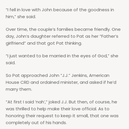
“I fell in love with John because of the goodness in
him,” she said.
Over time, the couple’s families became friendly. One
day, John’s daughter referred to Pat as her “Father’s
girlfriend” and that got Pat thinking.
“I just wanted to be married in the eyes of God,” she
said.
So Pat approached John “J.J.” Jenkins, American
House CRD and ordained minister, and asked if he’d
marry them.
“At first I said ‘nah’,” joked J.J. But then, of course, he
was thrilled to help make their love official. As to
honoring their request to keep it small, that one was
completely out of his hands.