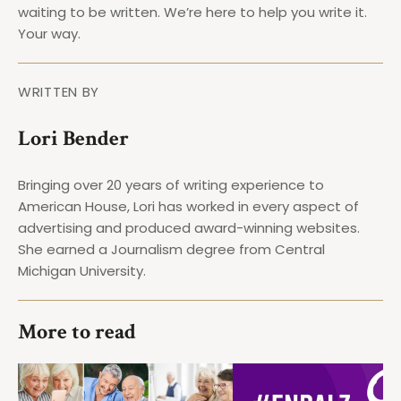
waiting to be written. We’re here to help you write it.
Your way.
WRITTEN BY
Lori Bender
Bringing over 20 years of writing experience to
American House, Lori has worked in every aspect of
advertising and produced award-winning websites.
She earned a Journalism degree from Central
Michigan University.
More to read