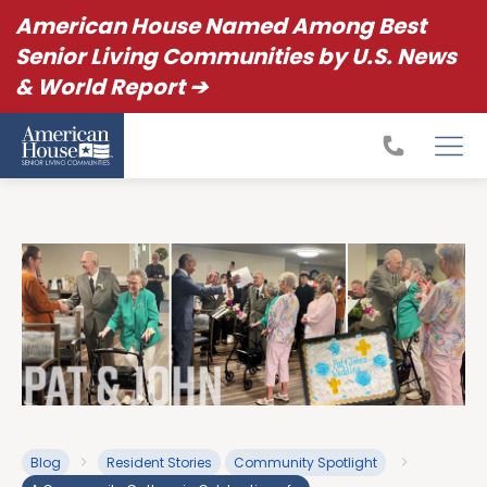
American House Named Among Best
Senior Living Communities by U.S. News
& World Report ➔
Blog
Resident Stories
Community Spotlight