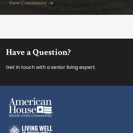
View Community
Footer
Have a Question?
Get in touch with a senior living expert.
American House
American House