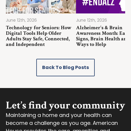
June 12th, 2026
June 12th, 2026
Technology for Seniors: How
Alzheimer's & Brain
Digital Tools Help Older
Awareness Month: Earl
Adults Stay Safe, Connected,
Signs, Brain Health and
and Independent
Ways to Help
Back To Blog Posts
Let’s find your community
Maintaining a home and your health can
become a challenge as you age. American
House provides the care, amenities and