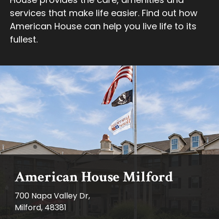
services that make life easier. Find out how
American House can help you live life to its
fullest.
American House Milford
700 Napa Valley Dr,
Milford, 48381