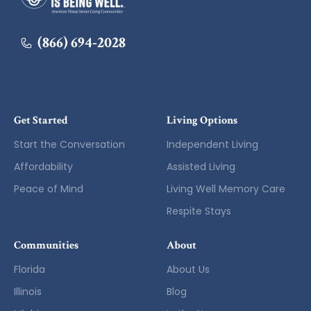
(866) 694-2028
Get Started
Living Options
Start the Conversation
Independent Living
Affordability
Assisted Living
Peace of Mind
Living Well Memory Care
Respite Stays
Communities
About
Florida
About Us
Illinois
Blog