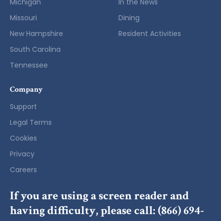
Michigan
In the News
Missouri
Dining
New Hampshire
Resident Activities
South Carolina
Tennessee
Company
Support
Legal Terms
Cookies
Privacy
Careers
If you are using a screen reader and
having difficulty, please call:
(866) 694-