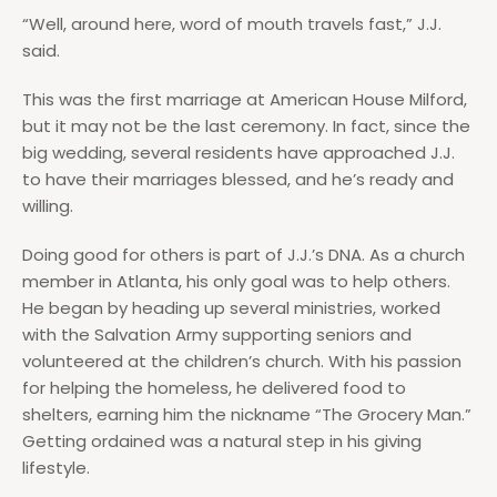
“Well, around here, word of mouth travels fast,” J.J.
said.
This was the first marriage at American House Milford,
but it may not be the last ceremony. In fact, since the
big wedding, several residents have approached J.J.
to have their marriages blessed, and he’s ready and
willing.
Doing good for others is part of J.J.’s DNA. As a church
member in Atlanta, his only goal was to help others.
He began by heading up several ministries, worked
with the Salvation Army supporting seniors and
volunteered at the children’s church. With his passion
for helping the homeless, he delivered food to
shelters, earning him the nickname “The Grocery Man.”
Getting ordained was a natural step in his giving
lifestyle.