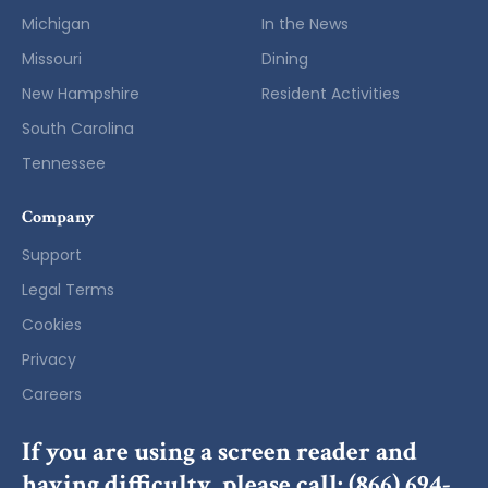
Michigan
In the News
Missouri
Dining
New Hampshire
Resident Activities
South Carolina
Tennessee
Company
Support
Legal Terms
Cookies
Privacy
Careers
If you are using a screen reader and
having difficulty, please call:
(866) 694-