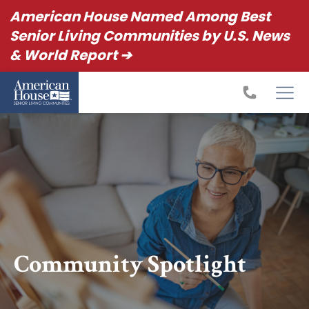
American House Named Among Best
Senior Living Communities by U.S. News
& World Report ➔
Community Spotlight