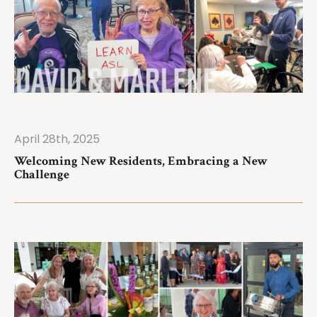
April 28th, 2025
ad More
Welcoming New Residents, Embracing a New
Challenge