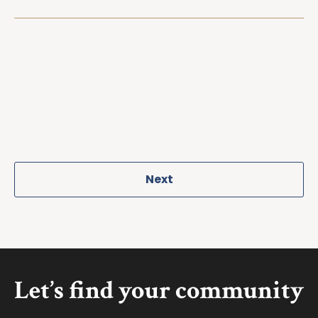
Next
Let’s find your community