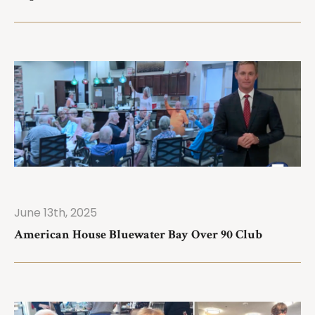
June 13th, 2025
ad More
American House Bluewater Bay Over 90 Club