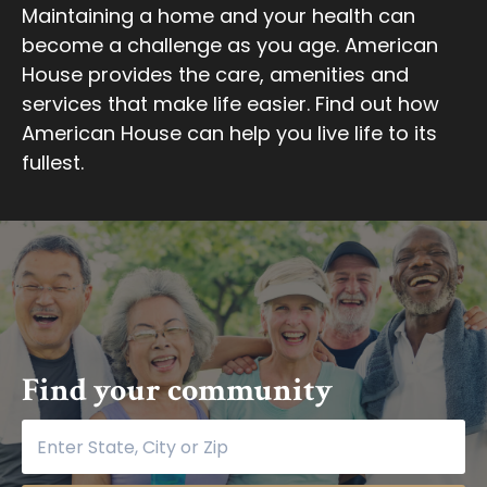
Maintaining a home and your health can
become a challenge as you age. American
House provides the care, amenities and
services that make life easier. Find out how
American House can help you live life to its
fullest.
Find your community
Find your community