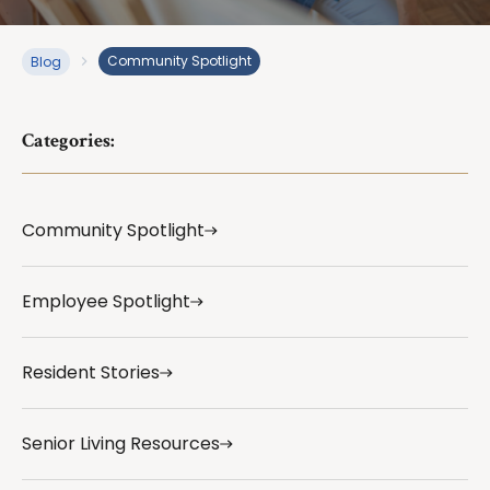
Community Spotlight
Blog
Categories:
Community Spotlight
Employee Spotlight
Resident Stories
Senior Living Resources