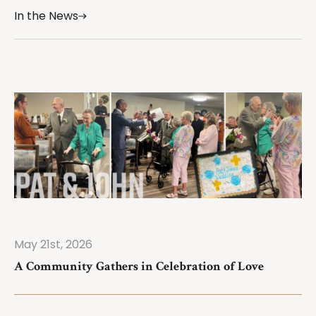
In the News
May 21st, 2026
ad More
A Community Gathers in Celebration of Love