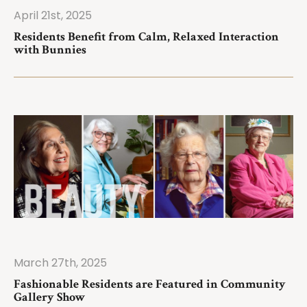
April 21st, 2025
ad More
Residents Benefit from Calm, Relaxed Interaction
with Bunnies
March 27th, 2025
ad More
Fashionable Residents are Featured in Community
Gallery Show