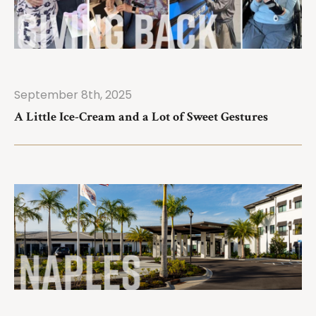
September 8th, 2025
ad More
A Little Ice-Cream and a Lot of Sweet Gestures