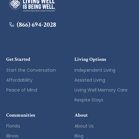
American House
(866) 694-2028
Get Started
Living Options
Start the Conversation
Independent Living
Affordability
Assisted Living
Peace of Mind
Living Well Memory Care
Respite Stays
Communities
About
Florida
About Us
Illinois
Blog