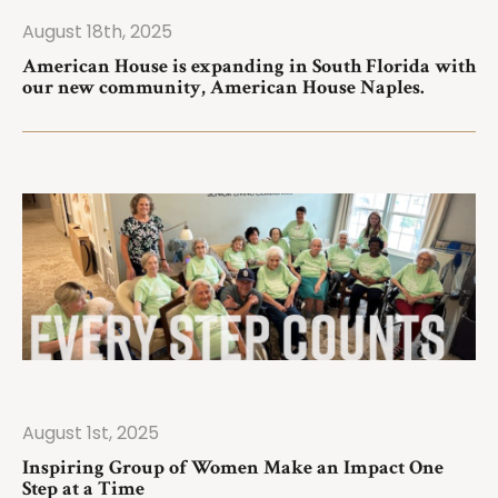
August 18th, 2025
ad More
American House is expanding in South Florida with
our new community, American House Naples.
August 1st, 2025
ad More
Inspiring Group of Women Make an Impact One
Step at a Time