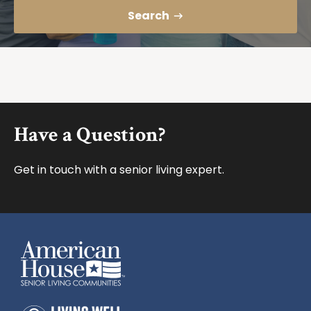
Search
Footer
Have a Question?
Get in touch with a senior living expert.
American House