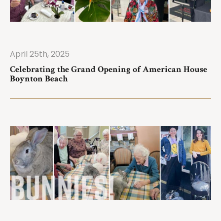
April 25th, 2025
ad More
Celebrating the Grand Opening of American House
Boynton Beach