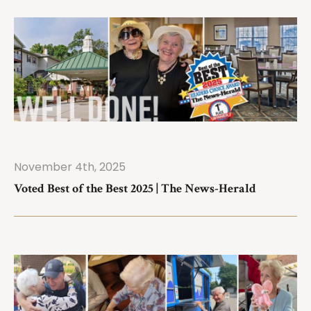
November 4th, 2025
ad More
Voted Best of the Best 2025 | The News-Herald