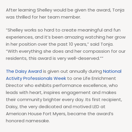
After learning Shelley would be given the award, Tonja
was thrilled for her team member.
“Shelley works so hard to create meaningful and fun
experiences, and it’s been amazing watching her grow
in her position over the past 10 years,” said Tonja.
“With everything she does and her compassion for our
residents, this award is very well-deserved.””
The Daisy Award
is given out annually during
National
Activity Professionals Week
to one Life Enrichment
Director who exhibits performance excellence, who
leads with heart, inspires engagement and makes
their community brighter every day. Its first recipient,
Daisy, the very dedicated and motived LED at
American House Fort Myers, became the award’s
honored namesake.