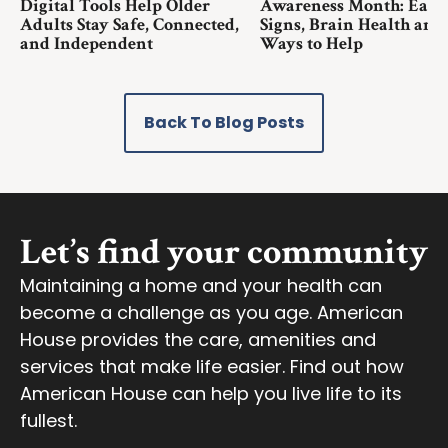
Digital Tools Help Older
Awareness Month: Earl
Adults Stay Safe, Connected,
Signs, Brain Health and
and Independent
Ways to Help
Back To Blog Posts
Let’s find your community
Maintaining a home and your health can
become a challenge as you age. American
House provides the care, amenities and
services that make life easier. Find out how
American House can help you live life to its
fullest.